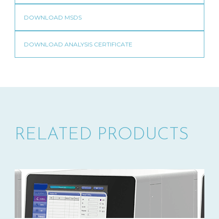
RELATED PRODUCTS