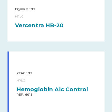
EQUIPMENT
HPLC
Vercentra HB-20
REAGENT
HPLC
Hemoglobin A1c Control
REF.: 6015