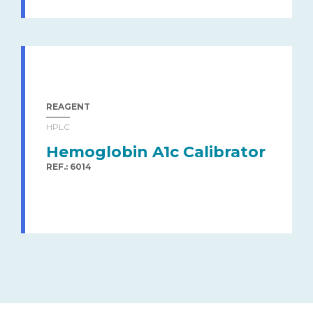
REAGENT
HPLC
Hemoglobin A1c Calibrator
REF.: 6014