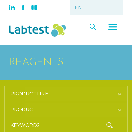
REAGENTS