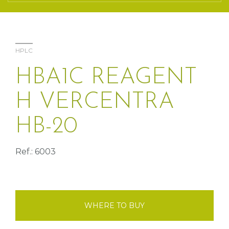
HPLC
HBA1C REAGENT
H VERCENTRA
HB-20
Ref.: 6003
WHERE TO BUY