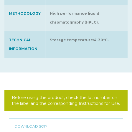
METHODOLOGY
High performance liquid
chromatography (HPLC).
TECHNICAL
Storage temperature:4-30°C.
INFORMATION
Before using the product, check the lot number on
the label and the corresponding Instructions for Use.