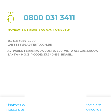
SAC:
0800 031 3411
MONDAY TO FRIDAY
8:00 A.M. TO 5:20 P.M.
+55 (31) 3689-6900
LABTEST@LABTEST.COM.BR
AV. PAULO FERREIRA DA COSTA, 600, VISTA ALEGRE,
LAGOA
SANTA – MG. ZIP CODE: 33.240-152. BRASIL.
Usamos cookies para melhorar a sua experiência em
nosso site. Ao utilizar nossos serviços, você concorda