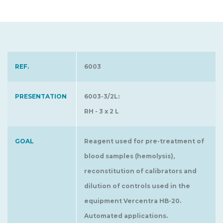
REF.
6003
PRESENTATION
6003-3/2L:
RH - 3 x 2 L
GOAL
Reagent used for pre-treatment of
blood samples (hemolysis),
reconstitution of calibrators and
dilution of controls used in the
equipment Vercentra HB-20.
Automated applications.