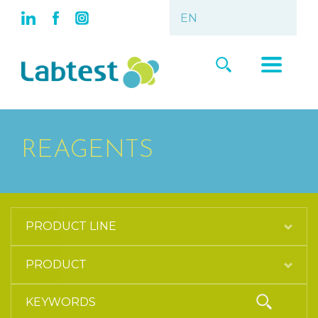
REAGENTS