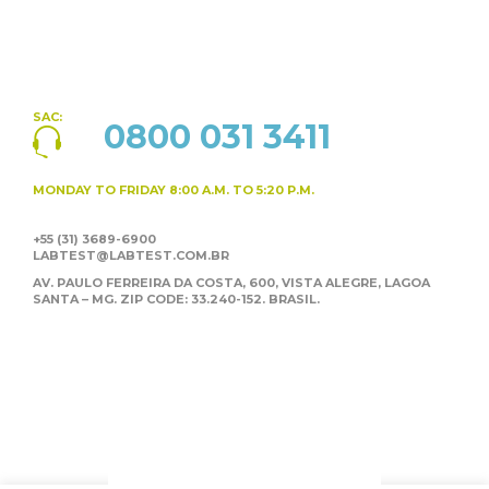
SAC:
0800 031 3411
MONDAY TO FRIDAY
8:00 A.M. TO 5:20 P.M.
+55 (31) 3689-6900
LABTEST@LABTEST.COM.BR
AV. PAULO FERREIRA DA COSTA, 600, VISTA ALEGRE,
LAGOA
SANTA – MG. ZIP CODE: 33.240-152. BRASIL.