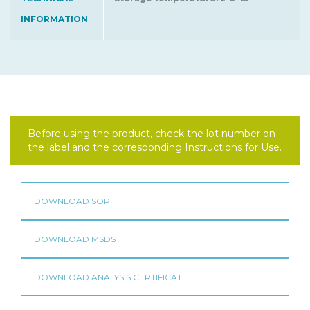
INFORMATION
Before using the product, check the lot number on
the label and the corresponding Instructions for Use.