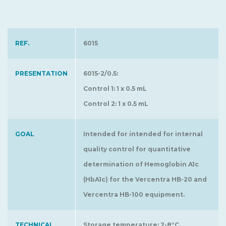
REF.
6015
PRESENTATION
6015-2/0.5:
Control 1: 1 x 0.5 mL
Control 2: 1 x 0.5 mL
GOAL
Intended for intended for internal
quality control for quantitative
determination of Hemoglobin A1c
(HbA1c) for the Vercentra HB-20 and
Vercentra HB-100 equipment.
TECHNICAL
Storage temperature: 2-8°C.