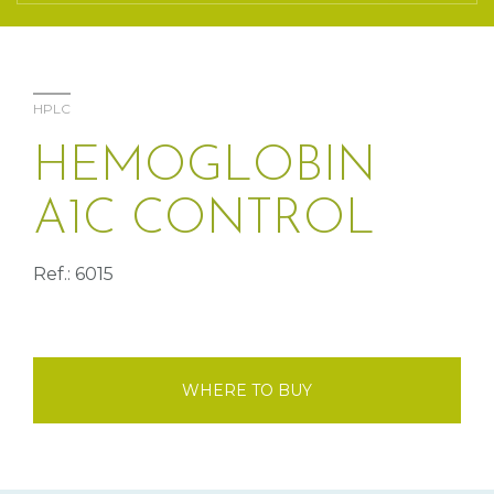
HPLC
HEMOGLOBIN
A1C CONTROL
Ref.: 6015
WHERE TO BUY