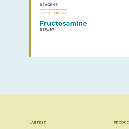
REAGENT
BIOCHEMISTRY
Fructosamine
REF.: 97
LABTEST
PRODUC