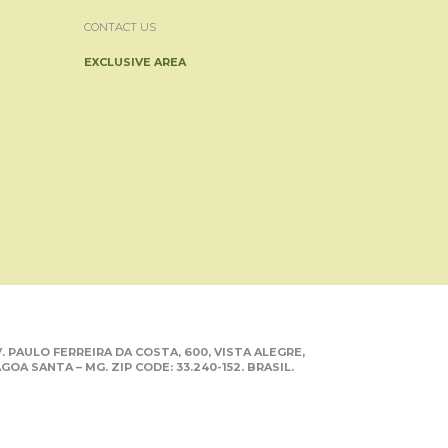
CONTACT US
EXCLUSIVE AREA
. PAULO FERREIRA DA COSTA, 600, VISTA ALEGRE,
GOA SANTA – MG. ZIP CODE: 33.240-152. BRASIL.