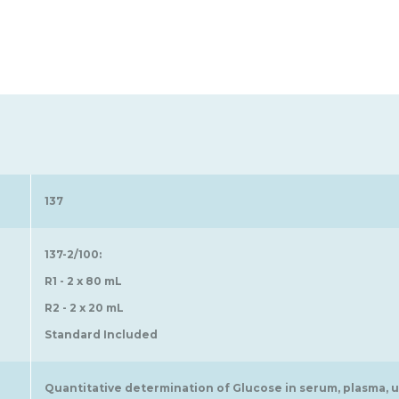
137
137-2/100:
R1 - 2 x 80 mL
R2 - 2 x 20 mL
Standard Included
Quantitative determination of Glucose in serum, plasma, ur