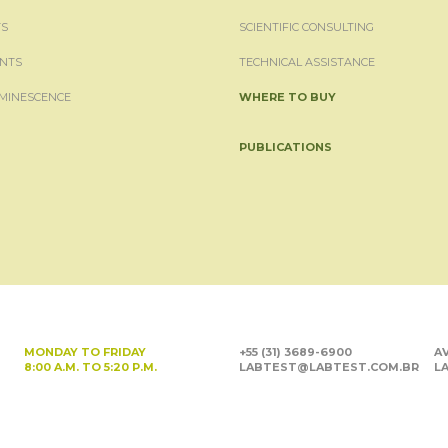
S
SCIENTIFIC CONSULTING
NTS
TECHNICAL ASSISTANCE
MINESCENCE
WHERE TO BUY
PUBLICATIONS
MONDAY TO FRIDAY
+55 (31) 3689-6900
AV
8:00 A.M. TO 5:20 P.M.
LABTEST@LABTEST.COM.BR
LA