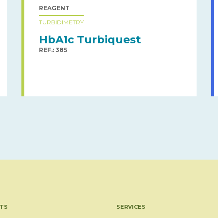
REAGENT
TURBIDIMETRY
HbA1c Turbiquest
REF.: 385
TS
SERVICES