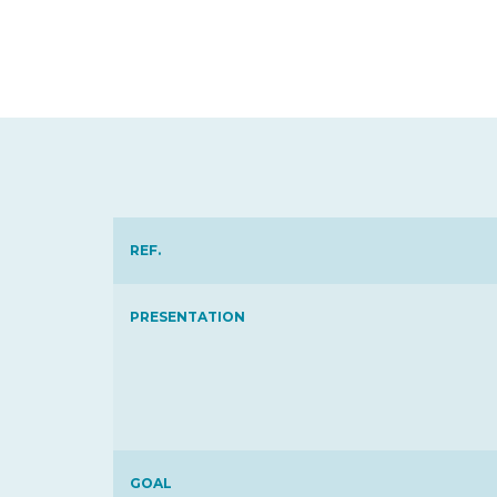
REF.
PRESENTATION
GOAL