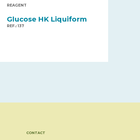
REAGENT
Glucose HK Liquiform
REF.: 137
CONTACT