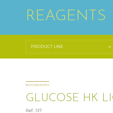
REAGENTS
BIOCHEMISTRY
GLUCOSE HK L
Ref.: 137