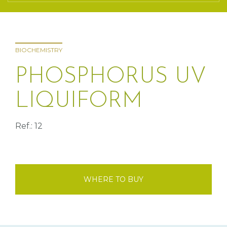
BIOCHEMISTRY
PHOSPHORUS UV
LIQUIFORM
Ref.: 12
WHERE TO BUY