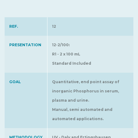
REF.
12
PRESENTATION
12-2/100:
R1 - 2 x 100 mL
Standard Included
GOAL
Quantitative, end point assay of
inorganic Phosphorus in serum,
plasma and urine.
Manual, semi automated and
automated applications.
METHODOLOGY
UV - Daly and Ertingshausen