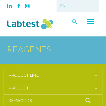
REAGENTS