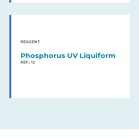
REAGENT
Phosphorus UV Liquiform
REF.: 12