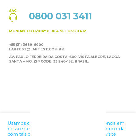
SAC:
0800 031 3411
MONDAY TO FRIDAY
8:00 A.M. TO 5:20 P.M.
+55 (31) 3689-6900
LABTEST@LABTEST.COM.BR
AV. PAULO FERREIRA DA COSTA, 600, VISTA ALEGRE,
LAGOA
SANTA – MG. ZIP CODE: 33.240-152. BRASIL.
Usamos cookies para melhorar a sua experiência em
nosso site. Ao utilizar nossos serviços, você concorda
com tais condições. Para mais informações, visite