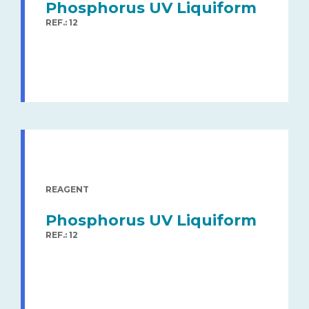
Phosphorus UV Liquiform
REF.: 12
REAGENT
Phosphorus UV Liquiform
REF.: 12