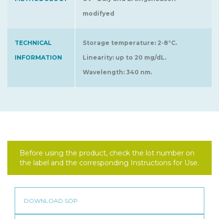
modifyed
TECHNICAL
Storage temperature: 2-8°C.
INFORMATION
Linearity: up to 20 mg/dL.
Wavelength: 340 nm.
Before using the product, check the lot number on
the label and the corresponding Instructions for Use.