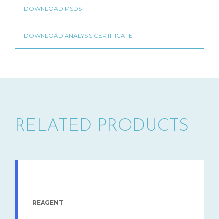
RELATED PRODUCTS
REAGENT