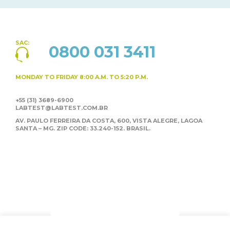
SAC:
0800 031 3411
MONDAY TO FRIDAY
8:00 A.M. TO 5:20 P.M.
+55 (31) 3689-6900
LABTEST@LABTEST.COM.BR
AV. PAULO FERREIRA DA COSTA, 600, VISTA ALEGRE,
LAGOA
SANTA – MG. ZIP CODE: 33.240-152. BRASIL.