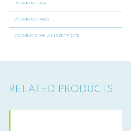
RELATED PRODUCTS