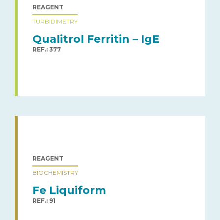
REAGENT
TURBIDIMETRY
Qualitrol Ferritin – IgE
REF.: 377
REAGENT
BIOCHEMISTRY
Fe Liquiform
REF.: 91