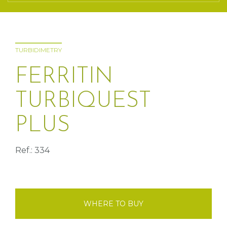
TURBIDIMETRY
FERRITIN
TURBIQUEST
PLUS
Ref.: 334
WHERE TO BUY