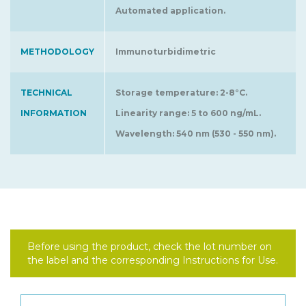
Automated application.
METHODOLOGY
Immunoturbidimetric
TECHNICAL
Storage temperature: 2-8°C.
INFORMATION
Linearity range: 5 to 600 ng/mL.
Wavelength: 540 nm (530 - 550 nm).
Before using the product, check the lot number on
the label and the corresponding Instructions for Use.