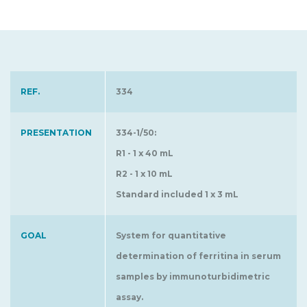
REF.
334
PRESENTATION
334-1/50:
R1 - 1 x 40 mL
R2 - 1 x 10 mL
Standard included 1 x 3 mL
GOAL
System for quantitative
determination of ferritina in serum
samples by immunoturbidimetric
assay.