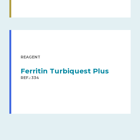
REAGENT
Ferritin Turbiquest Plus
REF.: 334