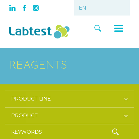
REAGENTS