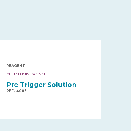
REAGENT
CHEMILUMINESCENCE
Pre-Trigger Solution
REF.: 4003