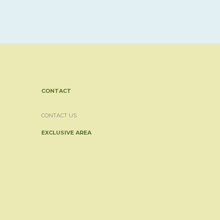
CONTACT
CONTACT US
EXCLUSIVE AREA