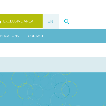
EXCLUSIVE AREA
•
BLICATIONS
CONTACT