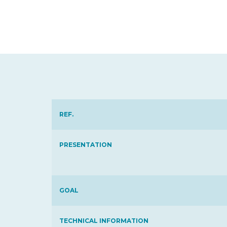
REF.
PRESENTATION
GOAL
TECHNICAL INFORMATION