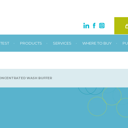
•
•
•
•
TEST
PRODUCTS
SERVICES
WHERE TO BUY
PU
ONCENTRATED WASH BUFFER