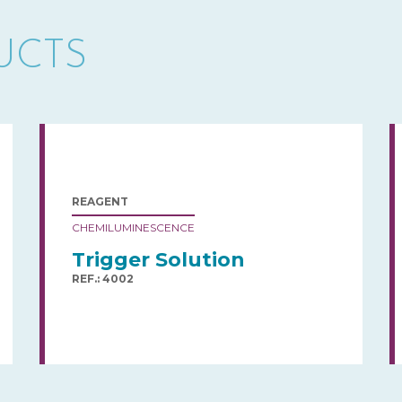
UCTS
REAGENT
CHEMILUMINESCENCE
Trigger Solution
REF.: 4002