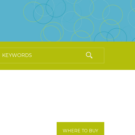
WHERE TO BUY