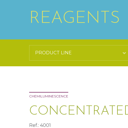
REAGENTS
CHEMILUMINESCENCE
CONCENTRATED
Ref.: 4001