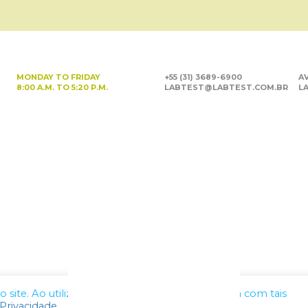
MONDAY TO FRIDAY
+55 (31) 3689-6900
AV
8:00 A.M. TO 5:20 P.M.
LABTEST@LABTEST.COM.BR
LA
site. Ao utilizar nossos serviços, você concorda com tais
 Privacidade