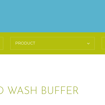
 WASH BUFFER