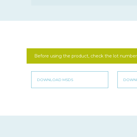
Before using the product, check the lot number 