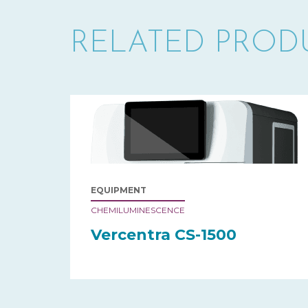
RELATED PROD
EQUIPMENT
CHEMILUMINESCENCE
Vercentra CS-1500