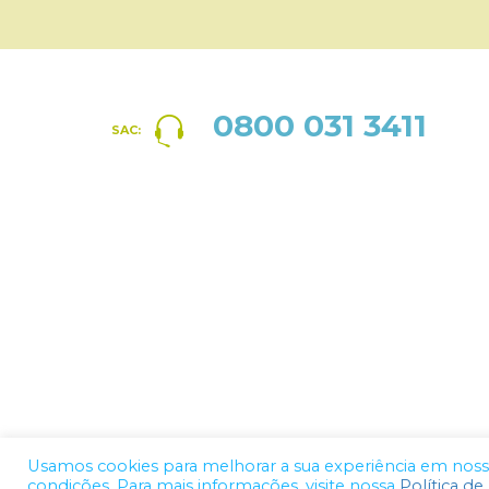
0800 031 3411
SAC:
Usamos cookies para melhorar a sua experiência em nosso 
condições. Para mais informações, visite nossa
Política de