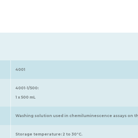
4001
4001-1/500:
1 x 500 mL
Washing solution used in chemiluminescence assays on th
Storage temperature: 2 to 30°C.