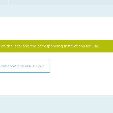
on the label and the corresponding Instructions for Use.