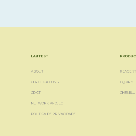
LABTEST
PRODUC
ABOUT
REAGENT
CERTIFICATIONS
EQUIPME
CDICT
CHEMILU
NETWORK PROJECT
POLÍTICA DE PRIVACIDADE