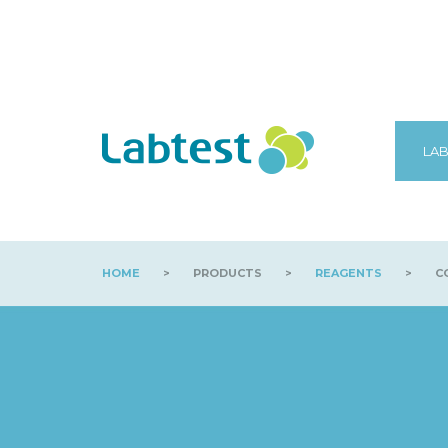
LAB
HOME
>
PRODUCTS
>
REAGENTS
>
C