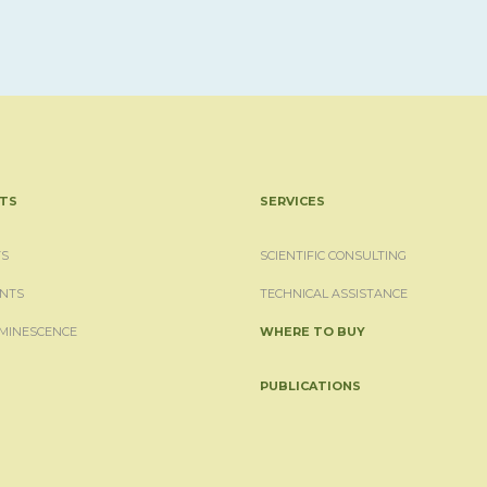
TS
SERVICES
S
SCIENTIFIC CONSULTING
NTS
TECHNICAL ASSISTANCE
MINESCENCE
WHERE TO BUY
PUBLICATIONS