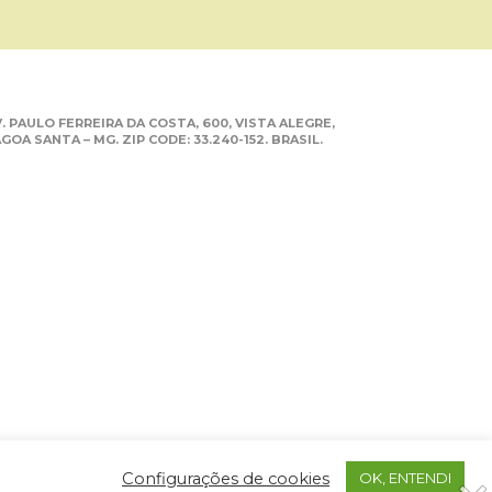
. PAULO FERREIRA DA COSTA, 600, VISTA ALEGRE,
GOA SANTA – MG. ZIP CODE: 33.240-152. BRASIL.
Configurações de cookies
OK, ENTENDI