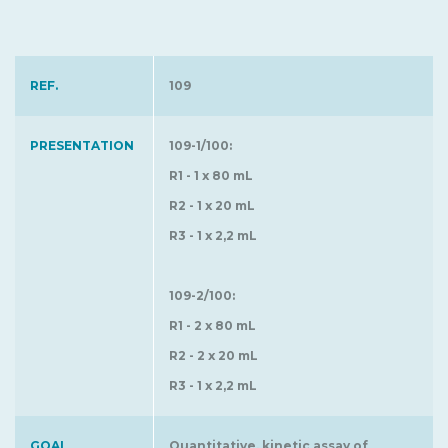
REF.
109
PRESENTATION
109-1/100:
R1 - 1 x 80 mL
R2 - 1 x 20 mL
R3 - 1 x 2,2 mL
109-2/100:
R1 - 2 x 80 mL
R2 - 2 x 20 mL
R3 - 1 x 2,2 mL
GOAL
Quantitative, kinetic assay of