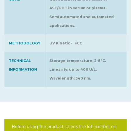
AST/GOT in serum or plasma.
Semi automated and automated
applications.
METHODOLOGY
UV Kinetic - IFCC
TECHNICAL
Storage temperature: 2-8°C.
INFORMATION
Linearity: up to 400 U/L.
Wavelength: 340 nm.
Before using the product, check the lot number on