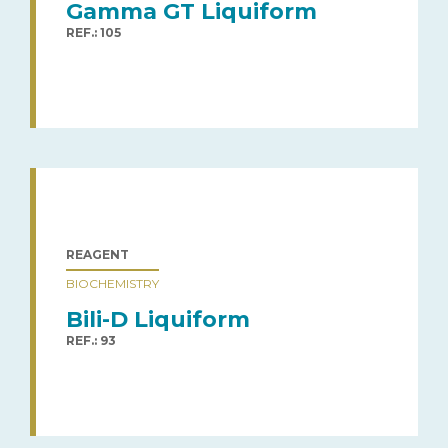
Gamma GT Liquiform
REF.: 105
REAGENT
BIOCHEMISTRY
Bili-D Liquiform
REF.: 93