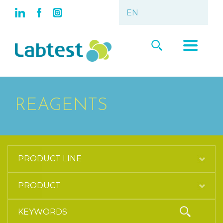
REAGENTS