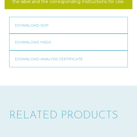
the label and the corresponding Instructions for Use.
RELATED PRODUCTS