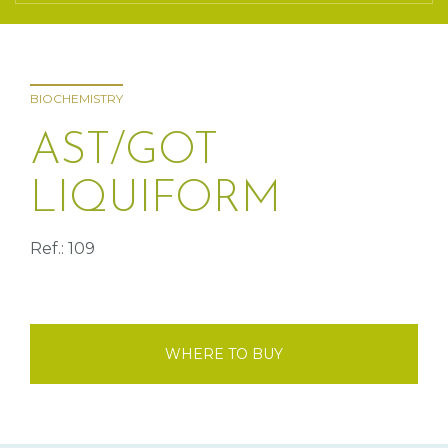
BIOCHEMISTRY
AST/GOT
LIQUIFORM
Ref.: 109
WHERE TO BUY