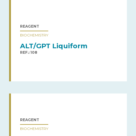
REAGENT
BIOCHEMISTRY
ALT/GPT Liquiform
REF.: 108
REAGENT
BIOCHEMISTRY