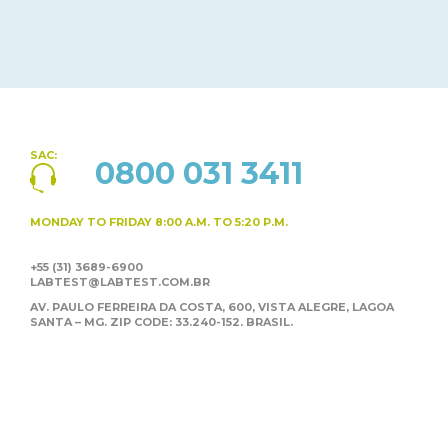
SAC:
0800 031 3411
MONDAY TO FRIDAY
8:00 A.M. TO 5:20 P.M.
+55 (31) 3689-6900
LABTEST@LABTEST.COM.BR
AV. PAULO FERREIRA DA COSTA, 600, VISTA ALEGRE,
LAGOA
SANTA – MG. ZIP CODE: 33.240-152. BRASIL.