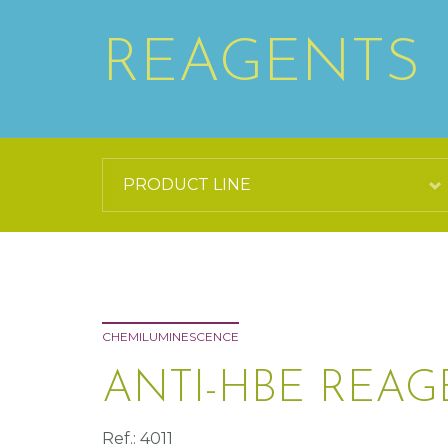
REAGENTS
CHEMILUMINESCENCE
ANTI-HBE REAG
Ref.: 4011