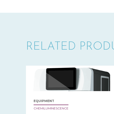
RELATED PROD
EQUIPMENT
CHEMILUMINESCENCE