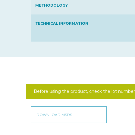
METHODOLOGY
TECHNICAL INFORMATION
Before using the product, check the lot number 