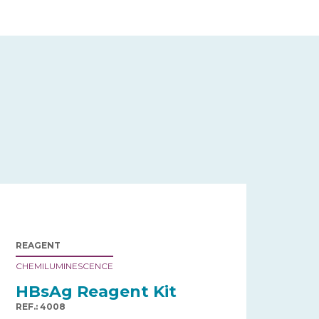
REAGENT
CHEMILUMINESCENCE
HBsAg Reagent Kit
REF.: 4008