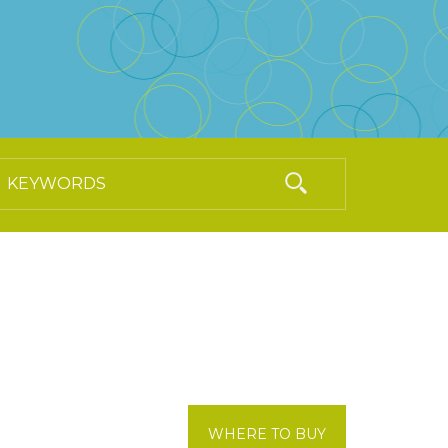
WHERE TO BUY