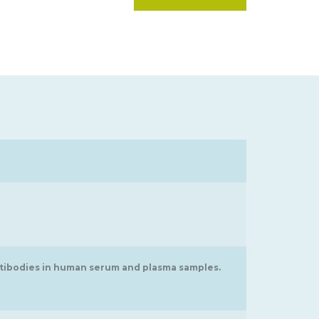
ntibodies in human serum and plasma samples.