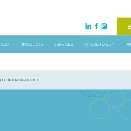
•
•
•
•
TEST
PRODUCTS
SERVICES
WHERE TO BUY
PU
TI-HBE REAGENT KIT