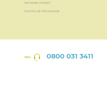
NETWORK PROJECT
POLÍTICA DE PRIVACIDADE
0800 031 3411
SAC: