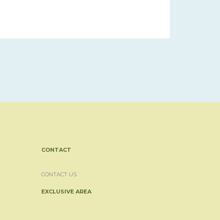
CONTACT
CONTACT US
EXCLUSIVE AREA