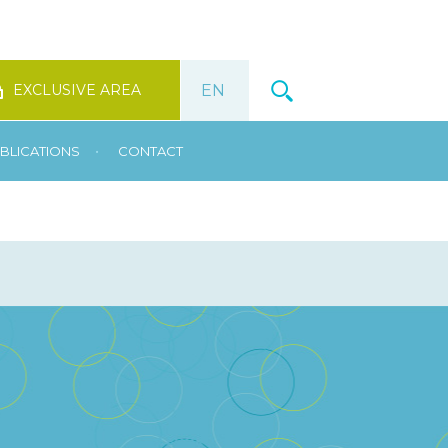
EXCLUSIVE AREA
•
BLICATIONS
CONTACT