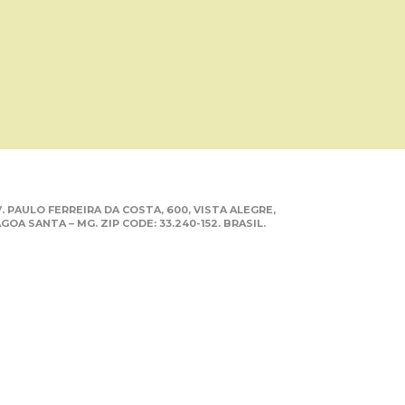
. PAULO FERREIRA DA COSTA, 600, VISTA ALEGRE,
GOA SANTA – MG. ZIP CODE: 33.240-152. BRASIL.