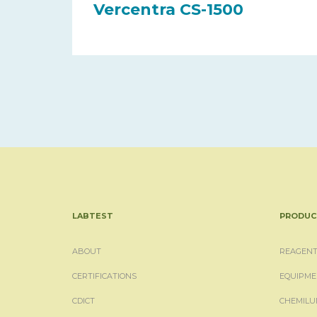
Vercentra CS-1500
LABTEST
PRODUC
ABOUT
REAGENT
CERTIFICATIONS
EQUIPME
CDICT
CHEMILU