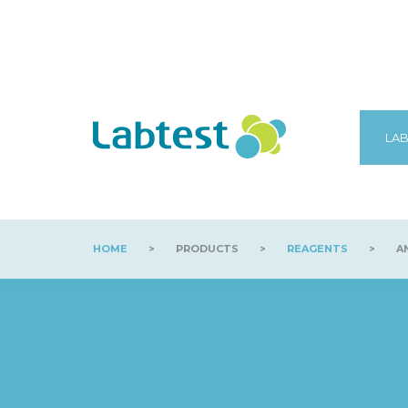
LAB
HOME
>
PRODUCTS
>
REAGENTS
>
AN