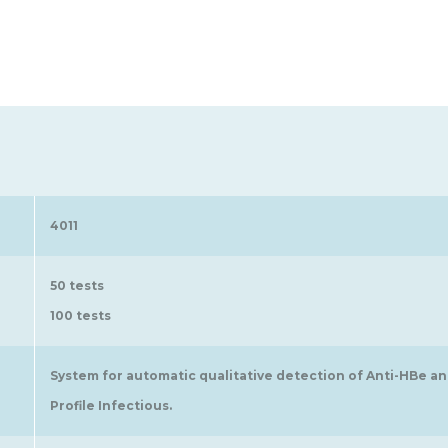
4011
50 tests
100 tests
System for automatic qualitative detection of Anti-HBe a
Profile Infectious.