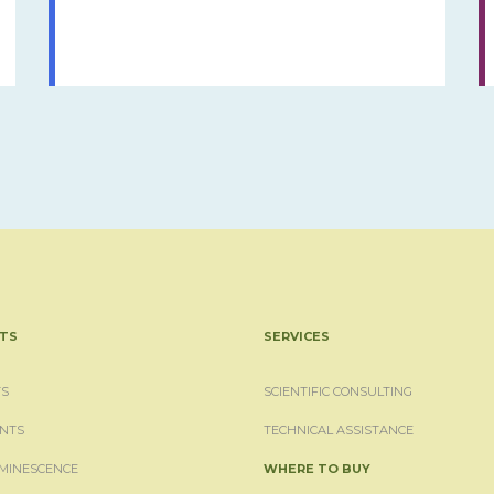
TS
SERVICES
S
SCIENTIFIC CONSULTING
NTS
TECHNICAL ASSISTANCE
MINESCENCE
WHERE TO BUY