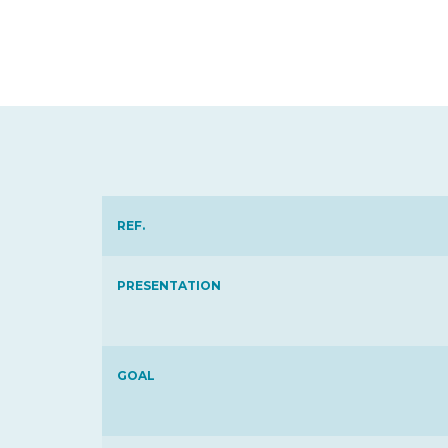
REF.
PRESENTATION
GOAL