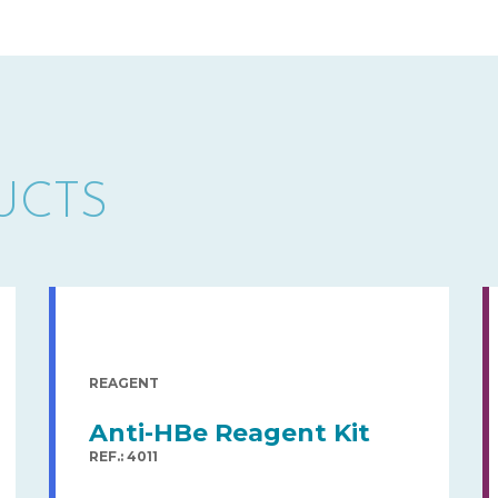
UCTS
REAGENT
Anti-HBe Reagent Kit
REF.: 4011