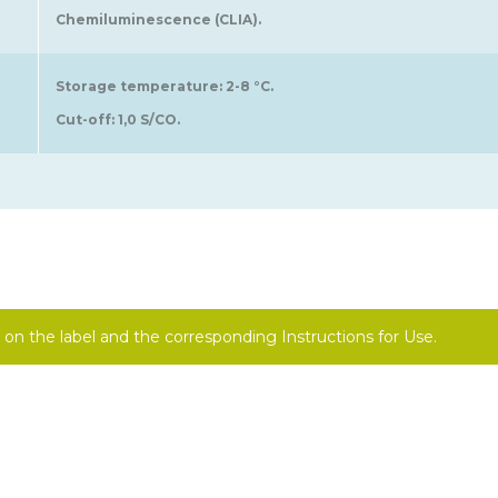
Chemiluminescence (CLIA).
Storage temperature: 2-8 °C.
Cut-off: 1,0 S/CO.
on the label and the corresponding Instructions for Use.