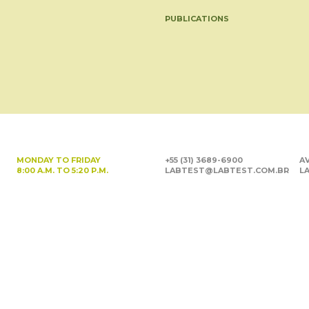
PUBLICATIONS
MONDAY TO FRIDAY
+55 (31) 3689-6900
AV
8:00 A.M. TO 5:20 P.M.
LABTEST@LABTEST.COM.BR
LA