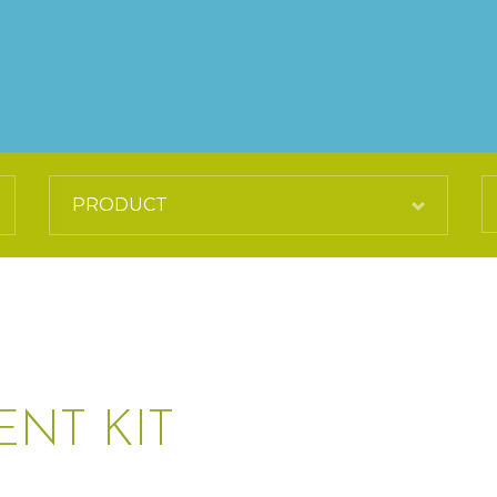
ENT KIT