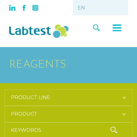
REAGENTS