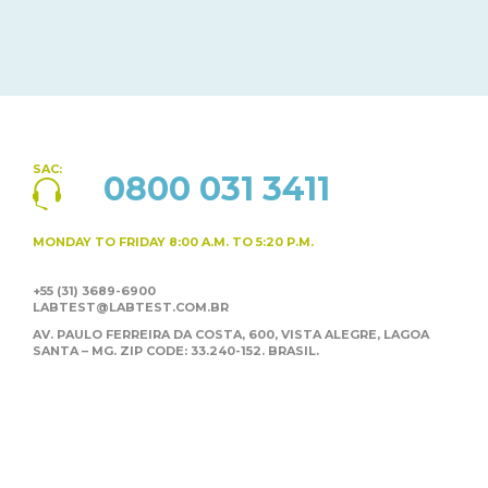
SAC:
0800 031 3411
MONDAY TO FRIDAY
8:00 A.M. TO 5:20 P.M.
+55 (31) 3689-6900
LABTEST@LABTEST.COM.BR
AV. PAULO FERREIRA DA COSTA, 600, VISTA ALEGRE,
LAGOA
SANTA – MG. ZIP CODE: 33.240-152. BRASIL.