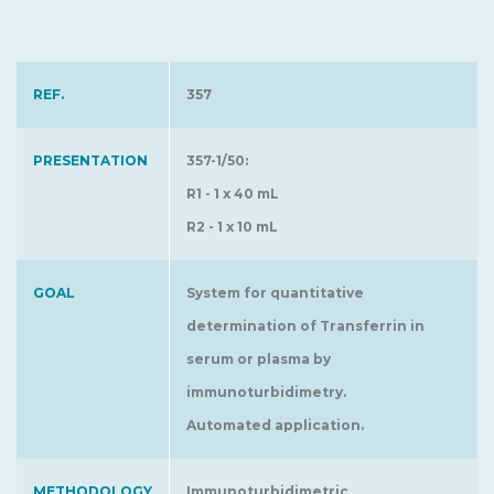
REF.
357
PRESENTATION
357-1/50:
R1 - 1 x 40 mL
R2 - 1 x 10 mL
GOAL
System for quantitative
determination of Transferrin in
serum or plasma by
immunoturbidimetry.
Automated application.
METHODOLOGY
Immunoturbidimetric