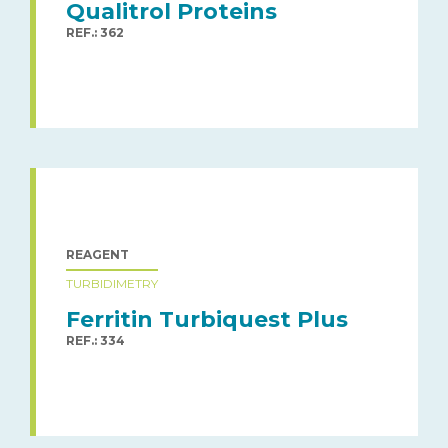
Qualitrol Proteins
REF.: 362
REAGENT
TURBIDIMETRY
Ferritin Turbiquest Plus
REF.: 334