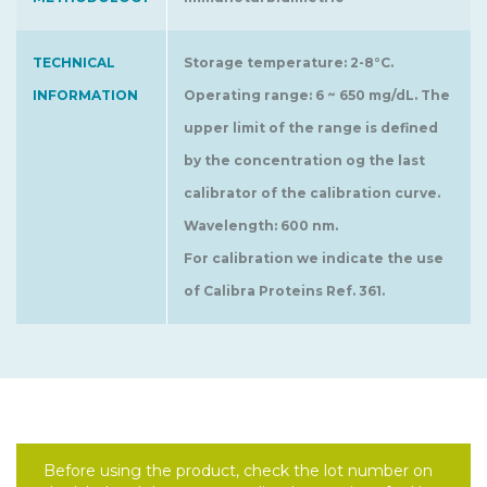
TECHNICAL
Storage temperature: 2-8°C.
INFORMATION
Operating range: 6 ~ 650 mg/dL. The
upper limit of the range is defined
by the concentration og the last
calibrator of the calibration curve.
Wavelength: 600 nm.
For calibration we indicate the use
of Calibra Proteins Ref. 361.
Before using the product, check the lot number on