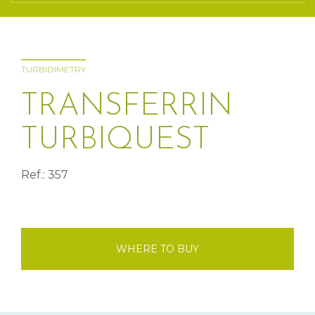
TURBIDIMETRY
TRANSFERRIN
TURBIQUEST
Ref.: 357
WHERE TO BUY