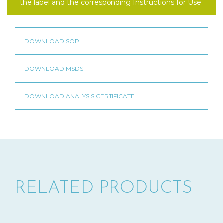
the label and the corresponding Instructions for Use.
RELATED PRODUCTS