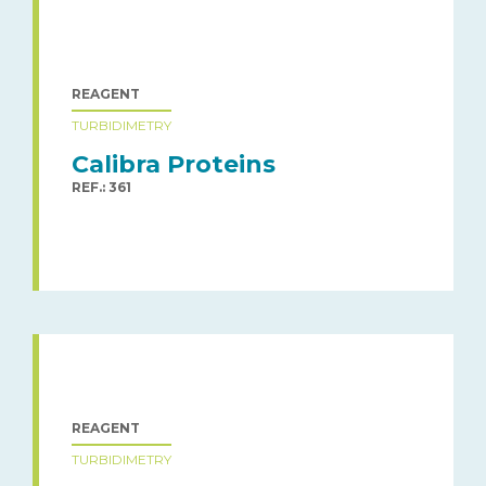
REAGENT
TURBIDIMETRY
Calibra Proteins
REF.: 361
REAGENT
TURBIDIMETRY