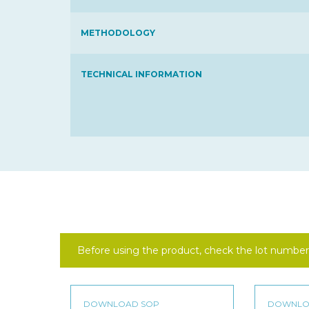
METHODOLOGY
TECHNICAL INFORMATION
Before using the product, check the lot number 