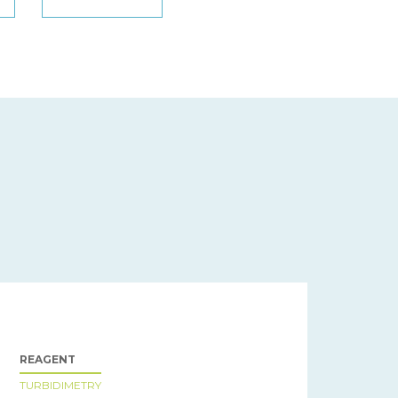
REAGENT
TURBIDIMETRY