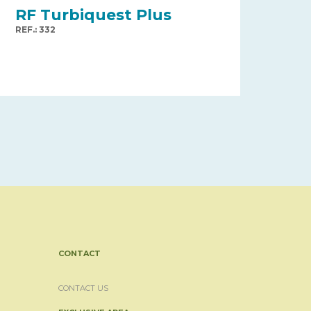
RF Turbiquest Plus
REF.: 332
CONTACT
CONTACT US