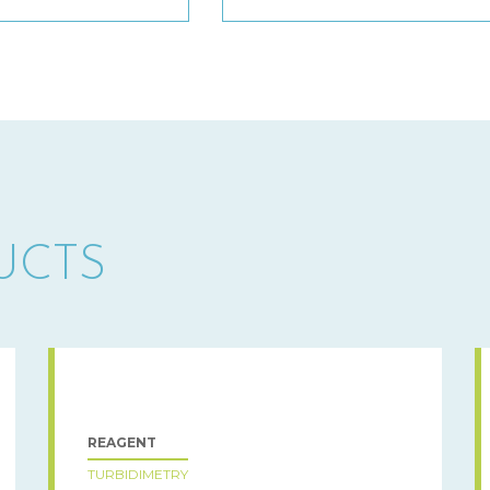
UCTS
REAGENT
TURBIDIMETRY