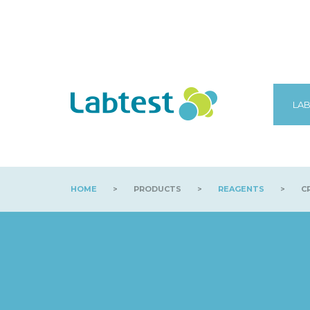
LAB
HOME
>
PRODUCTS
>
REAGENTS
>
CR