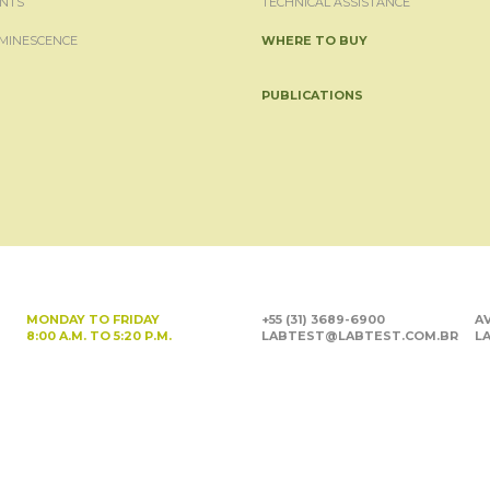
NTS
TECHNICAL ASSISTANCE
MINESCENCE
WHERE TO BUY
PUBLICATIONS
MONDAY TO FRIDAY
+55 (31) 3689-6900
AV
8:00 A.M. TO 5:20 P.M.
LABTEST@LABTEST.COM.BR
LA