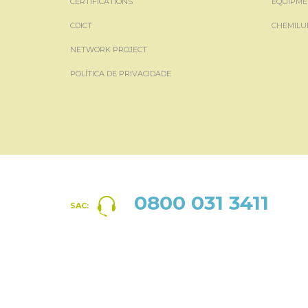
CERTIFICATIONS
EQUIPME
CDICT
CHEMILU
NETWORK PROJECT
POLÍTICA DE PRIVACIDADE
0800 031 3411
SAC: