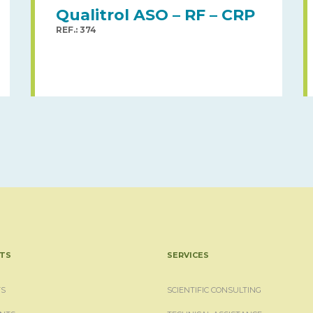
Qualitrol ASO – RF – CRP
REF.: 374
TS
SERVICES
S
SCIENTIFIC CONSULTING