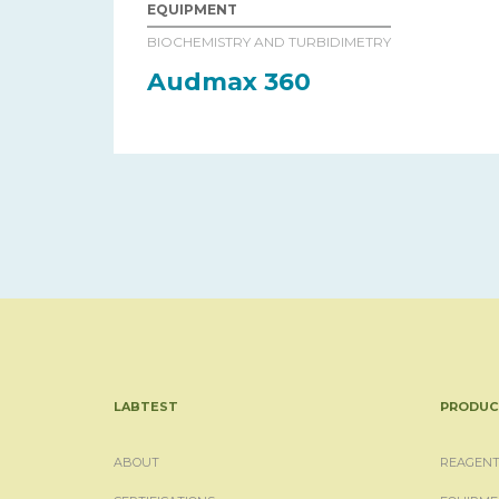
EQUIPMENT
BIOCHEMISTRY AND TURBIDIMETRY
Audmax 360
LABTEST
PRODUC
ABOUT
REAGENT