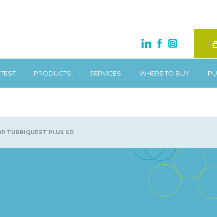
•
•
•
•
TEST
PRODUCTS
SERVICES
WHERE TO BUY
PU
P TURBIQUEST PLUS SD