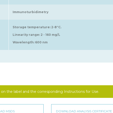
Immunoturbidimetry
Storage temperature: 2-8°C.
Linearity range: 2 - 160 mg/L
Wavelength: 600 nm
on the label and the corresponding Instructions for Use.