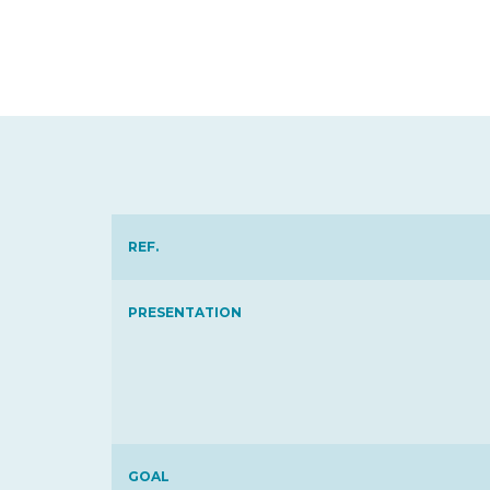
REF.
PRESENTATION
GOAL