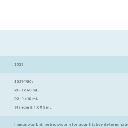
3021
3021-1/50:
R1 - 1 x 40 mL
R2 - 1 x 10 mL
Standard: 1 X 0.5 mL
Immunoturbidimetric system for quantitative determination