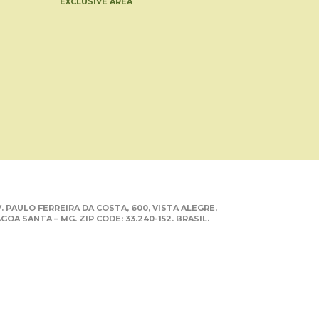
EXCLUSIVE AREA
. PAULO FERREIRA DA COSTA, 600, VISTA ALEGRE,
GOA SANTA – MG. ZIP CODE: 33.240-152. BRASIL.