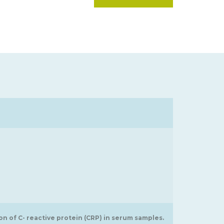
 of C- reactive protein (CRP) in serum samples.