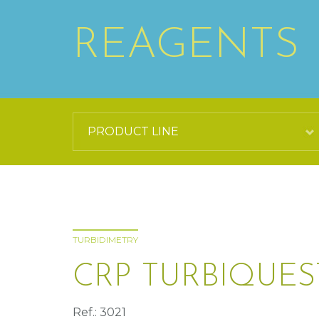
REAGENTS
TURBIDIMETRY
CRP TURBIQUES
Ref.: 3021