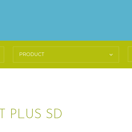
T PLUS SD