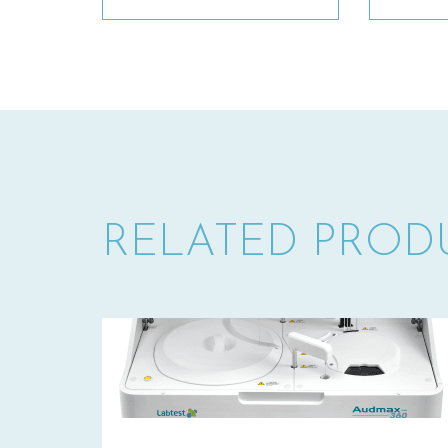
RELATED PROD