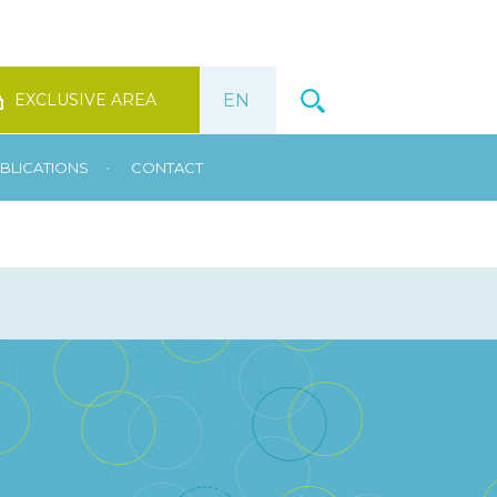
EXCLUSIVE AREA
•
BLICATIONS
CONTACT