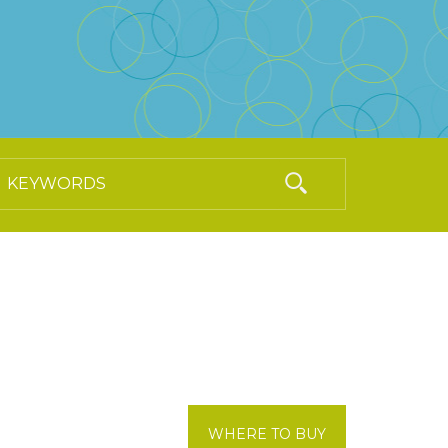
WHERE TO BUY