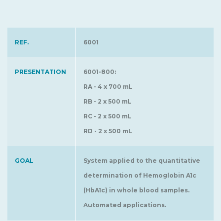
REF.
6001
PRESENTATION
6001-800:
RA - 4 x 700 mL
RB - 2 x 500 mL
RC - 2 x 500 mL
RD - 2 x 500 mL
GOAL
System applied to the quantitative
determination of Hemoglobin A1c
(HbA1c) in whole blood samples.
Automated applications.