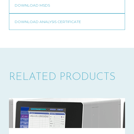
RELATED PRODUCTS