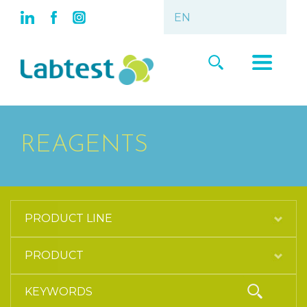
REAGENTS