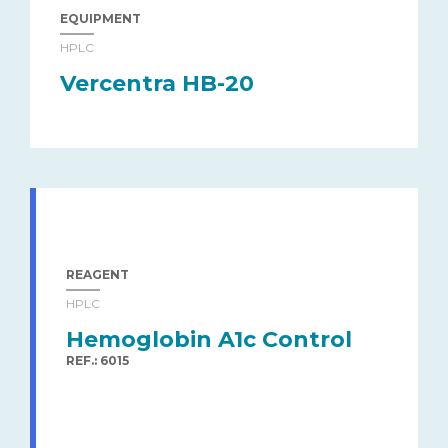
EQUIPMENT
HPLC
Vercentra HB-20
REAGENT
HPLC
Hemoglobin A1c Control
REF.: 6015