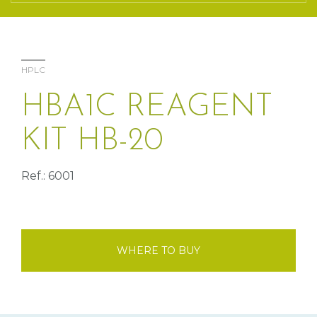
HPLC
HBA1C REAGENT
KIT HB-20
Ref.: 6001
WHERE TO BUY