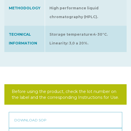
METHODOLOGY
High performance liquid
chromatography (HPLC).
TECHNICAL
Storage temperature:4-30°C.
INFORMATION
Linearity: 3,0 a 20%.
Before using the product, check the lot number on
the label and the corresponding Instructions for Use.