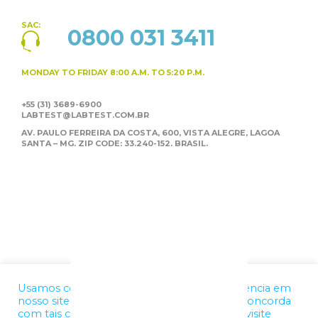
SAC:
0800 031 3411
MONDAY TO FRIDAY
8:00 A.M. TO 5:20 P.M.
+55 (31) 3689-6900
LABTEST@LABTEST.COM.BR
AV. PAULO FERREIRA DA COSTA, 600, VISTA ALEGRE,
LAGOA
SANTA – MG. ZIP CODE: 33.240-152. BRASIL.
Usamos cookies para melhorar a sua experiência em
nosso site. Ao utilizar nossos serviços, você concorda
com tais condições. Para mais informações, visite