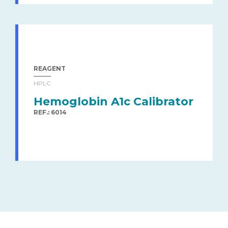
REAGENT
HPLC
Hemoglobin A1c Calibrator
REF.: 6014