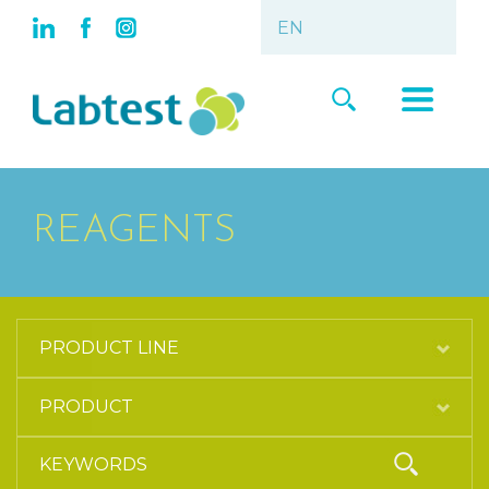
REAGENTS