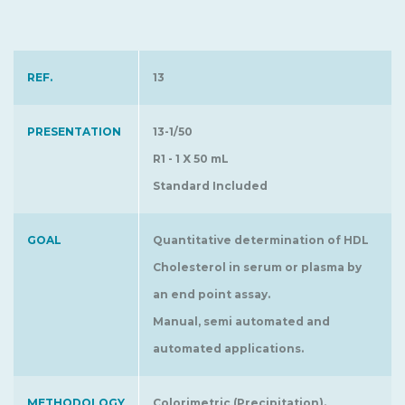
REF.
13
PRESENTATION
13-1/50
R1 - 1 X 50 mL
Standard Included
GOAL
Quantitative determination of HDL
Cholesterol in serum or plasma by
an end point assay.
Manual, semi automated and
automated applications.
METHODOLOGY
Colorimetric (Precipitation).