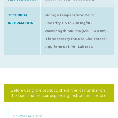
TECHNICAL
Storage temperature: 2-8°C.
INFORMATION
Linearity: up to 200 mg/dL.
Wavelength: 500 nm (490 - 540 nm).
It is necessary the use Cholesterol
Liquiform Ref. 76 - Labtest.
Before using the product, check the lot number on
the label and the corresponding Instructions for Use.