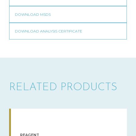
RELATED PRODUCTS
REAGENT