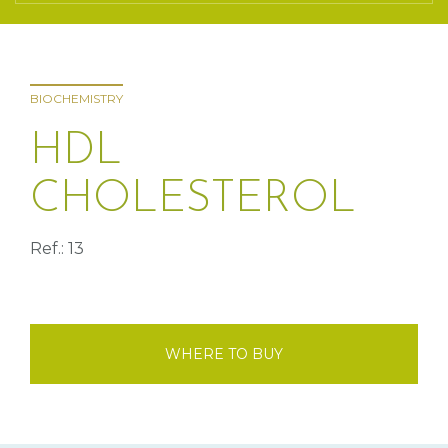
BIOCHEMISTRY
HDL
CHOLESTEROL
Ref.: 13
WHERE TO BUY