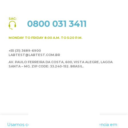
SAC:
0800 031 3411
MONDAY TO FRIDAY
8:00 A.M. TO 5:20 P.M.
+55 (31) 3689-6900
LABTEST@LABTEST.COM.BR
AV. PAULO FERREIRA DA COSTA, 600, VISTA ALEGRE,
LAGOA
SANTA – MG. ZIP CODE: 33.240-152. BRASIL.
Usamos cookies para melhorar a sua experiência em