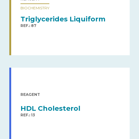
BIOCHEMISTRY
Triglycerides Liquiform
REF.: 87
REAGENT
HDL Cholesterol
REF.: 13