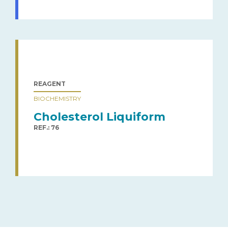
REAGENT
BIOCHEMISTRY
Cholesterol Liquiform
REF.: 76