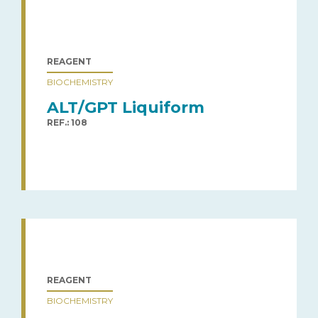
REAGENT
BIOCHEMISTRY
ALT/GPT Liquiform
REF.: 108
REAGENT
BIOCHEMISTRY