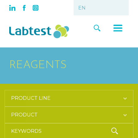
REAGENTS