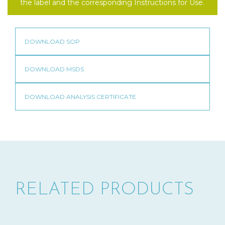
the label and the corresponding Instructions for Use.
RELATED PRODUCTS