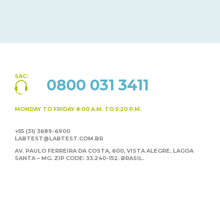
SAC:
0800 031 3411
MONDAY TO FRIDAY
8:00 A.M. TO 5:20 P.M.
+55 (31) 3689-6900
LABTEST@LABTEST.COM.BR
AV. PAULO FERREIRA DA COSTA, 600, VISTA ALEGRE,
LAGOA
SANTA – MG. ZIP CODE: 33.240-152. BRASIL.