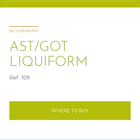
BIOCHEMISTRY
AST/GOT
LIQUIFORM
Ref.: 109
WHERE TO BUY