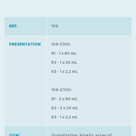
REF.
109
PRESENTATION
109-1/100:
R1 - 1 x 80 mL
R2 - 1 x 20 mL
R3 - 1 x 2,2 mL
109-2/100:
R1 - 2 x 80 mL
R2 - 2 x 20 mL
R3 - 1 x 2,2 mL
GOAL
Quantitative, kinetic assay of