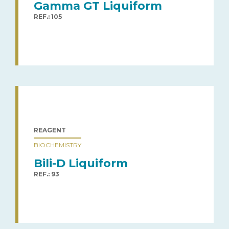
Gamma GT Liquiform
REF.: 105
REAGENT
BIOCHEMISTRY
Bili-D Liquiform
REF.: 93