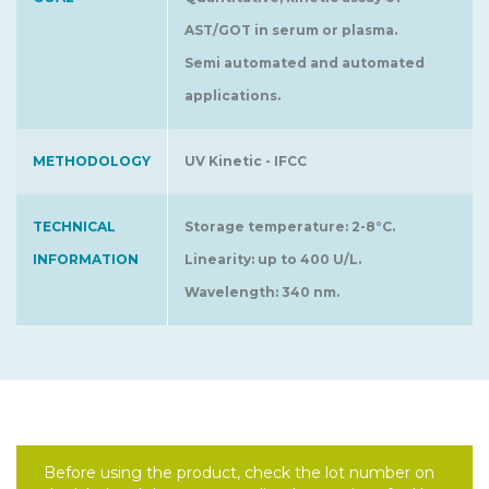
AST/GOT in serum or plasma.
Semi automated and automated
applications.
METHODOLOGY
UV Kinetic - IFCC
TECHNICAL
Storage temperature: 2-8°C.
INFORMATION
Linearity: up to 400 U/L.
Wavelength: 340 nm.
Before using the product, check the lot number on