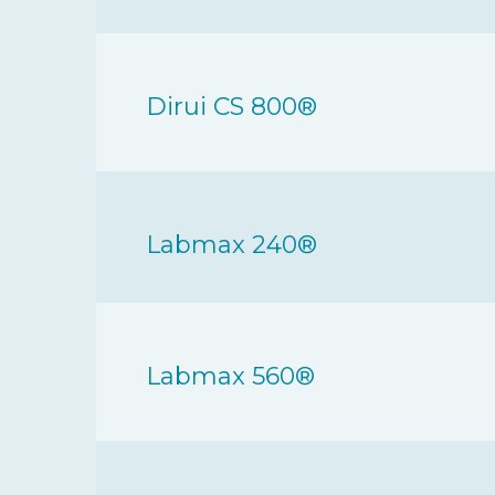
Dirui CS 800®
Labmax 240®
Labmax 560®