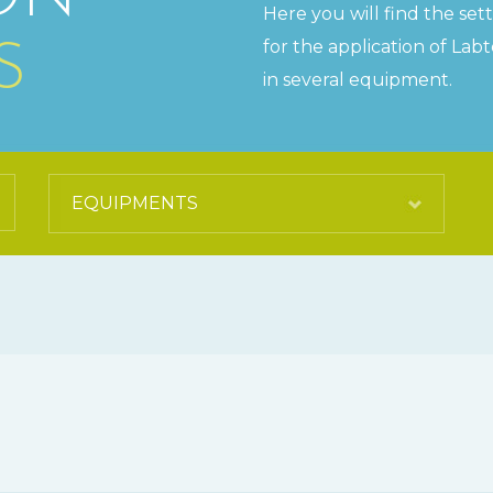
Here you will find the set
for the application of Lab
S
in several equipment.