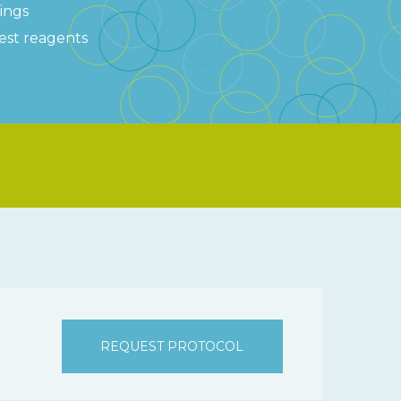
tings
test reagents
REQUEST PROTOCOL