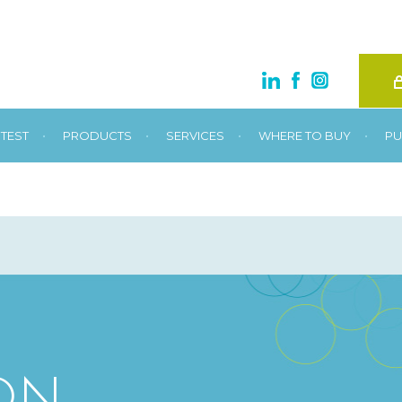
•
•
•
•
TEST
PRODUCTS
SERVICES
WHERE TO BUY
PU
ON