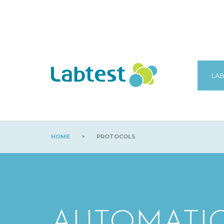
LAB
HOME
>
PROTOCOLS
AUTOMATI