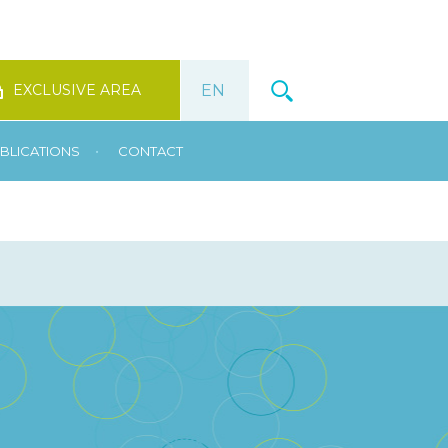
EXCLUSIVE AREA
•
BLICATIONS
CONTACT