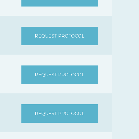
REQUEST PROTOCOL
REQUEST PROTOCOL
REQUEST PROTOCOL