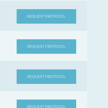
REQUEST PROTOCOL
REQUEST PROTOCOL
REQUEST PROTOCOL
REQUEST PROTOCOL