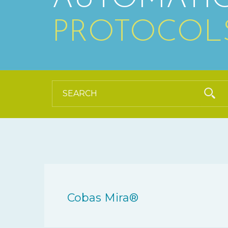
PROTOCOL
Cobas Mira®