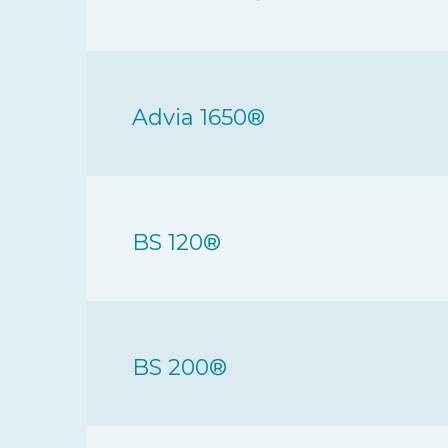
Advia 1650®
BS 120®
BS 200®