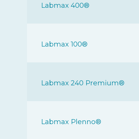
Labmax 400®
Labmax 100®
Labmax 240 Premium®
Labmax Plenno®