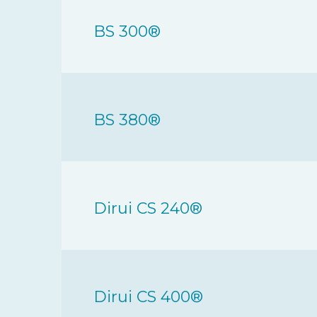
BS 300®
BS 380®
Dirui CS 240®
Dirui CS 400®