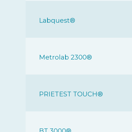
Labquest®
Metrolab 2300®
PRIETEST TOUCH®
BT 3000®