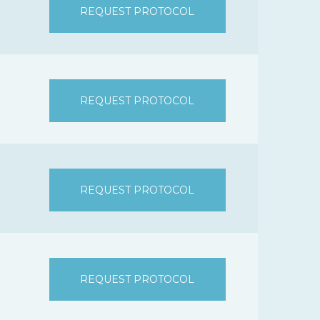
REQUEST PROTOCOL
REQUEST PROTOCOL
REQUEST PROTOCOL
REQUEST PROTOCOL