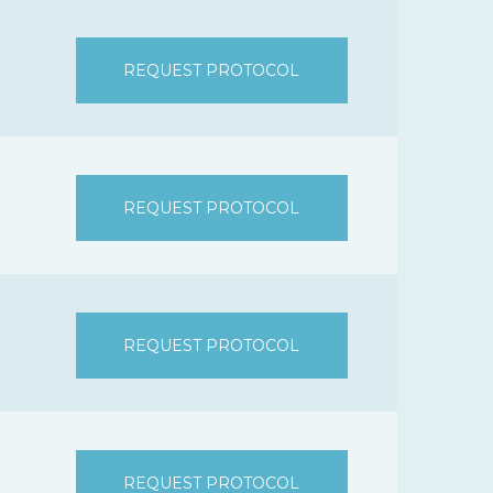
REQUEST PROTOCOL
REQUEST PROTOCOL
REQUEST PROTOCOL
REQUEST PROTOCOL