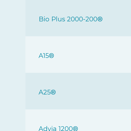
Bio Plus 2000-200®
A15®
A25®
Advia 1200®