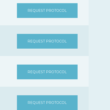
REQUEST PROTOCOL
REQUEST PROTOCOL
REQUEST PROTOCOL
REQUEST PROTOCOL