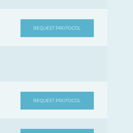
REQUEST PROTOCOL
REQUEST PROTOCOL