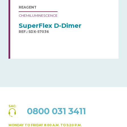
REAGENT
CHEMILUMINESCENCE
SuperFlex D-Dimer
REF.: SDX-57036
SAC:
0800 031 3411
MONDAY TO FRIDAY
8:00 A.M. TO 5:20 P.M.