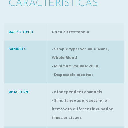
CARACTERÍSTICAS
RATED YIELD
Up to 30 tests/hour
SAMPLES
• Sample type: Serum, Plasma,
Whole Blood
• Minimum volume: 20 µL
• Disposable pipettes
REACTION
• 6 independent channels
• Simultaneous processing of
items with different incubation
times or stages