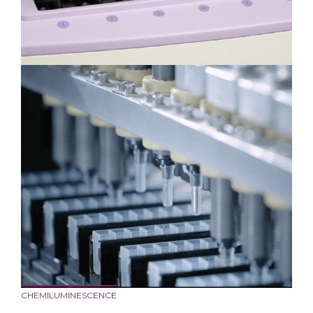
CHEMILUMINESCENCE