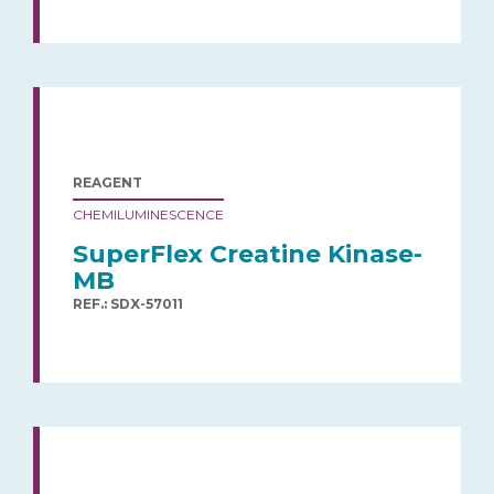
REAGENT
CHEMILUMINESCENCE
SuperFlex Creatine Kinase-
MB
REF.: SDX-57011