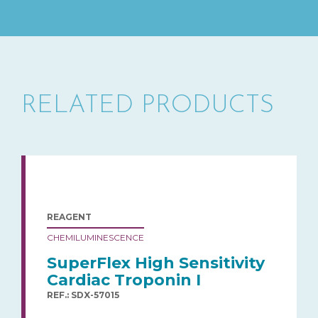
RELATED PRODUCTS
REAGENT
CHEMILUMINESCENCE
SuperFlex High Sensitivity
Cardiac Troponin I
REF.: SDX-57015