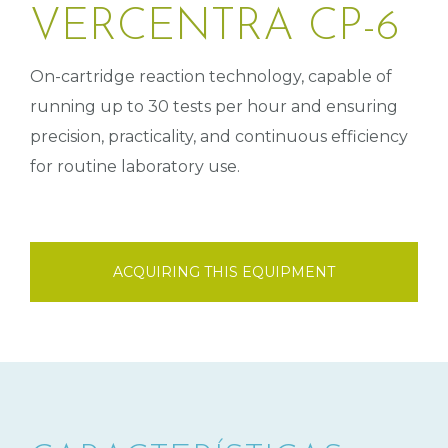
VERCENTRA CP-6
On-cartridge reaction technology, capable of
running up to 30 tests per hour and ensuring
precision, practicality, and continuous efficiency
for routine laboratory use.
ACQUIRING THIS EQUIPMENT