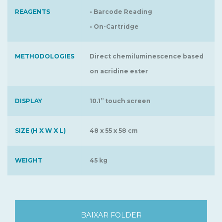
REAGENTS
• Barcode Reading
• On-Cartridge
METHODOLOGIES
Direct chemiluminescence based
on acridine ester
DISPLAY
10.1” touch screen
SIZE (H X W X L)
48 x 55 x 58 cm
WEIGHT
45 kg
BAIXAR FOLDER