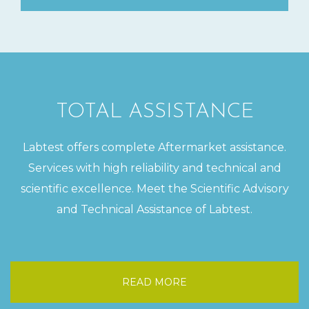
TOTAL ASSISTANCE
Labtest offers complete Aftermarket assistance.
Services with high reliability and technical and
scientific excellence. Meet the Scientific Advisory
and Technical Assistance of Labtest.
READ MORE