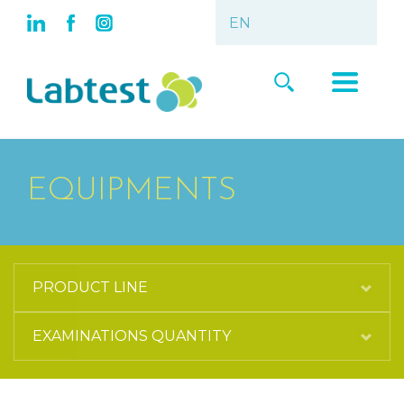
EQUIPMENTS