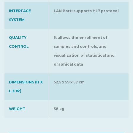
INTERFACE
LAN Port: supports HL7 protocol
SYSTEM
QUALITY
It allows the enrollment of
CONTROL
samples and controls, and
visualization of statistical and
graphical data
DIMENSIONS (H X
52,5 x 59 x 57 cm
L X W)
WEIGHT
58 kg.