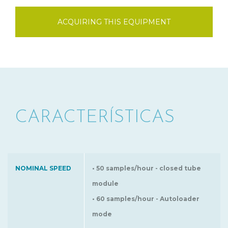
ACQUIRING THIS EQUIPMENT
CARACTERÍSTICAS
NOMINAL SPEED
• 50 samples/hour - closed tube
module
• 60 samples/hour - Autoloader
mode