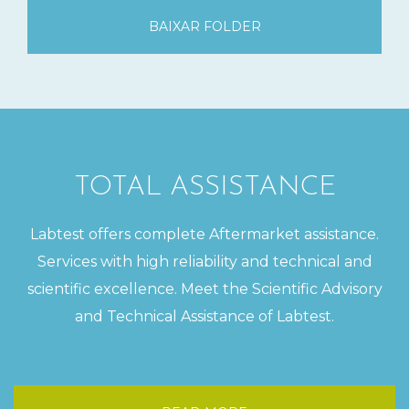
BAIXAR FOLDER
TOTAL ASSISTANCE
Labtest offers complete Aftermarket assistance.
Services with high reliability and technical and
scientific excellence. Meet the Scientific Advisory
and Technical Assistance of Labtest.