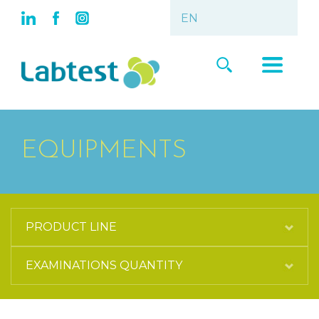
EQUIPMENTS