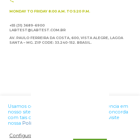
MONDAY TO FRIDAY
8:00 A.M. TO 5:20 P.M.
+55 (31) 3689-6900
LABTEST@LABTEST.COM.BR
AV. PAULO FERREIRA DA COSTA, 600, VISTA ALEGRE,
LAGOA
SANTA – MG. ZIP CODE: 33.240-152. BRASIL.
Usamos cookies para melhorar a sua experiência em
nosso site. Ao utilizar nossos serviços, você concorda
com tais condições. Para mais informações, visite
nossa
Política de Privacidade
Configurações de cookies
OK, ENTENDI