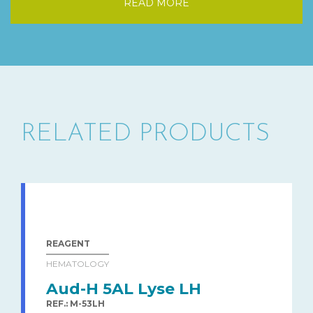
READ MORE
RELATED PRODUCTS
REAGENT
HEMATOLOGY
Aud-H 5AL Lyse LH
REF.: M-53LH