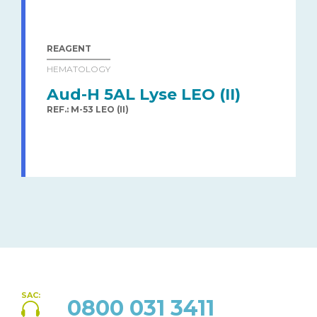
REAGENT
HEMATOLOGY
Aud-H 5AL Lyse LEO (II)
REF.: M-53 LEO (II)
SAC:
0800 031 3411