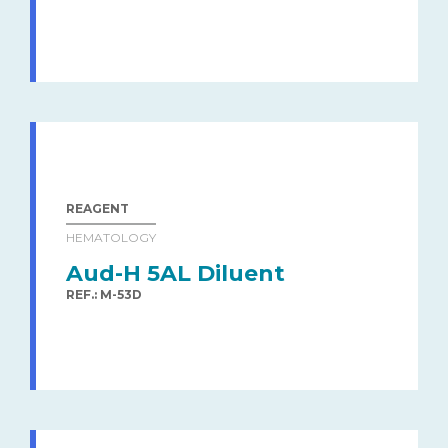
REAGENT
HEMATOLOGY
Aud-H 5AL Diluent
REF.: M-53D