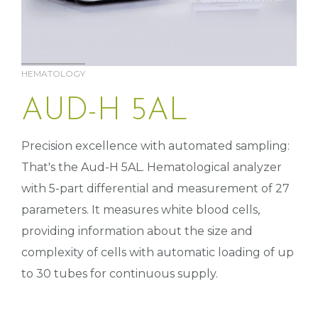
HEMATOLOGY
AUD-H 5AL
Precision excellence with automated sampling:
That's the Aud-H 5AL. Hematological analyzer
with 5-part differential and measurement of 27
parameters. It measures white blood cells,
providing information about the size and
complexity of cells with automatic loading of up
to 30 tubes for continuous supply.