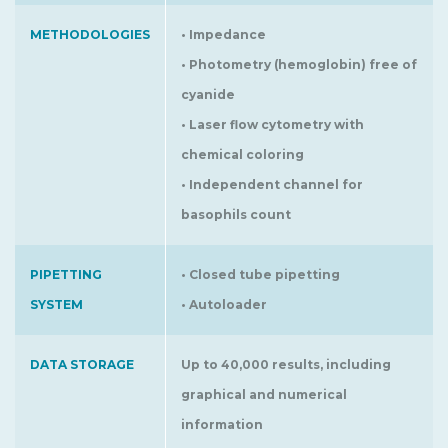
METHODOLOGIES
• Impedance
• Photometry (hemoglobin) free of
cyanide
• Laser flow cytometry with
chemical coloring
• Independent channel for
basophils count
PIPETTING
• Closed tube pipetting
SYSTEM
• Autoloader
DATA STORAGE
Up to 40,000 results, including
graphical and numerical
information