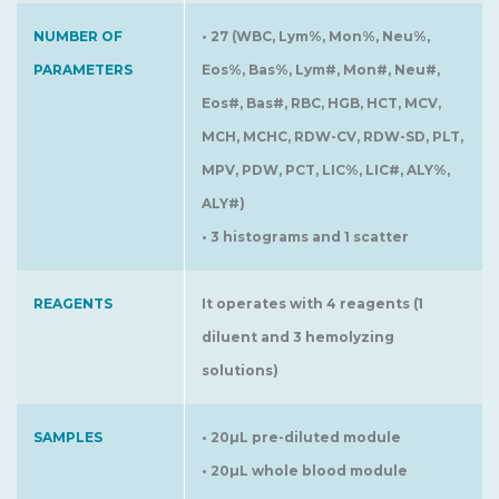
NUMBER OF
• 27 (WBC, Lym%, Mon%, Neu%,
PARAMETERS
Eos%, Bas%, Lym#, Mon#, Neu#,
Eos#, Bas#, RBC, HGB, HCT, MCV,
MCH, MCHC, RDW-CV, RDW-SD, PLT,
MPV, PDW, PCT, LIC%, LIC#, ALY%,
ALY#)
• 3 histograms and 1 scatter
REAGENTS
It operates with 4 reagents (1
diluent and 3 hemolyzing
solutions)
SAMPLES
• 20µL pre-diluted module
• 20µL whole blood module