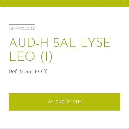
HEMATOLOGY
AUD-H 5AL LYSE
LEO (I)
Ref.: M-53 LEO (I)
WHERE TO BUY