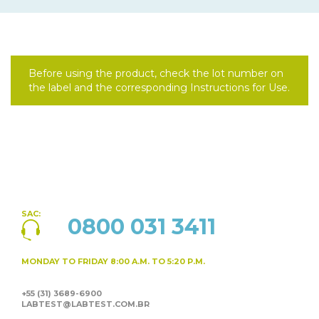
Before using the product, check the lot number on
the label and the corresponding Instructions for Use.
SAC:
0800 031 3411
MONDAY TO FRIDAY
8:00 A.M. TO 5:20 P.M.
+55 (31) 3689-6900
LABTEST@LABTEST.COM.BR