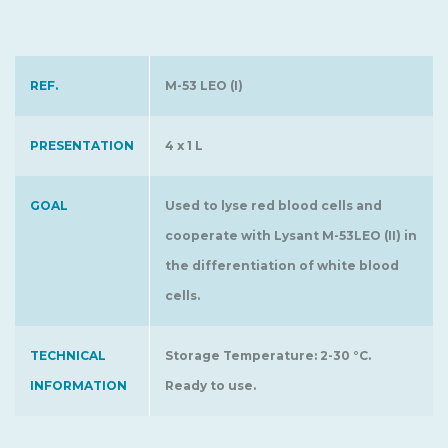
REF.
M-53 LEO (I)
PRESENTATION
4 x 1 L
GOAL
Used to lyse red blood cells and
cooperate with Lysant M-53LEO (II) in
the differentiation of white blood
cells.
TECHNICAL
Storage Temperature: 2-30 °C.
INFORMATION
Ready to use.