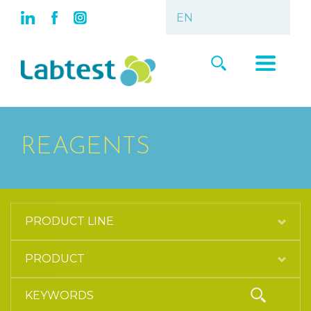
REAGENTS