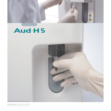
HEMATOLOGY