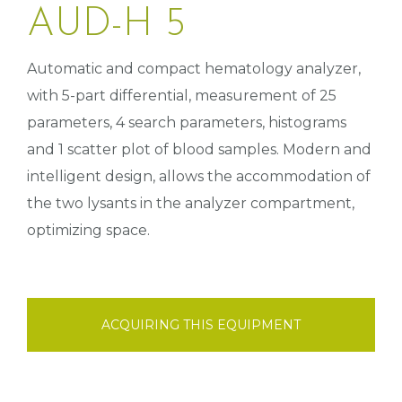
AUD-H 5
Automatic and compact hematology analyzer,
with 5-part differential, measurement of 25
parameters, 4 search parameters, histograms
and 1 scatter plot of blood samples. Modern and
intelligent design, allows the accommodation of
the two lysants in the analyzer compartment,
optimizing space.
ACQUIRING THIS EQUIPMENT