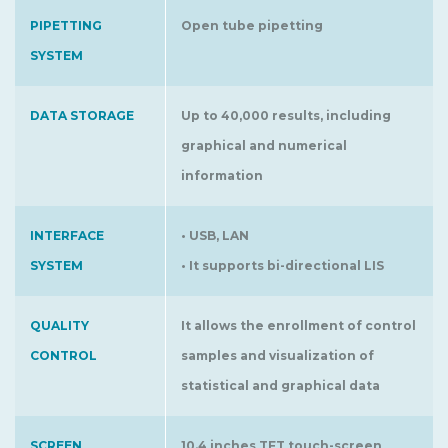
PIPETTING
Open tube pipetting
SYSTEM
DATA STORAGE
Up to 40,000 results, including
graphical and numerical
information
INTERFACE
• USB, LAN
SYSTEM
• It supports bi-directional LIS
QUALITY
It allows the enrollment of control
CONTROL
samples and visualization of
statistical and graphical data
SCREEN
10.4 inches TFT touch-screen