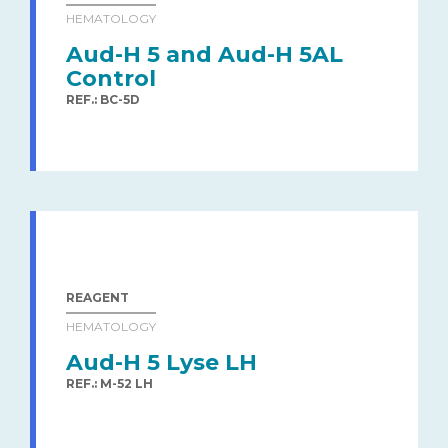
HEMATOLOGY
Aud-H 5 and Aud-H 5AL
Control
REF.: BC-5D
REAGENT
HEMATOLOGY
Aud-H 5 Lyse LH
REF.: M-52 LH