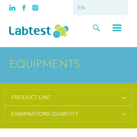
EQUIPMENTS