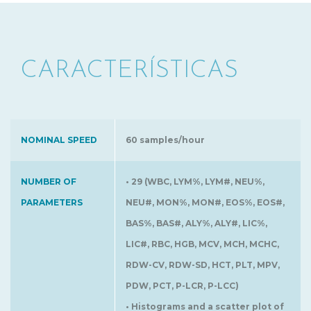
CARACTERÍSTICAS
NOMINAL SPEED
60 samples/hour
NUMBER OF
• 29 (WBC, LYM%, LYM#, NEU%,
PARAMETERS
NEU#, MON%, MON#, EOS%, EOS#,
BAS%, BAS#, ALY%, ALY#, LIC%,
LIC#, RBC, HGB, MCV, MCH, MCHC,
RDW-CV, RDW-SD, HCT, PLT, MPV,
PDW, PCT, P-LCR, P-LCC)
• Histograms and a scatter plot of