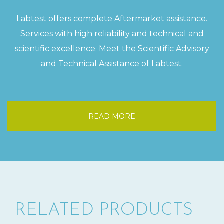
Labtest offers complete Aftermarket assistance.
Services with high reliability and technical and
scientific excellence. Meet the Scientific Advisory
and Technical Assistance of Labtest.
READ MORE
RELATED PRODUCTS