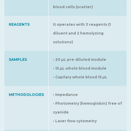
blood cells (scatter)
REAGENTS
It operates with 3 reagents (1
diluent and 2 hemolyzing
solutions)
SAMPLES
• 20 µL pre-diluted module
• 15 µL whole blood module
• Capilary whole blood 15 µL
METHODOLOGIES
• Impedance
• Photometry (hemoglobin) free of
cyanide
• Laser flow cytometry