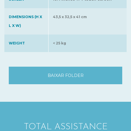
DIMENSIONS (H X
43,5 x 32,5 x 41 cm
L X W)
WEIGHT
< 25 kg
BAIXAR FOLDER
TOTAL ASSISTANCE