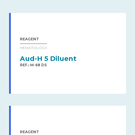
REAGENT
HEMATOLOGY
Aud-H 5 Diluent
REF.: M-68 DS
REAGENT