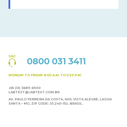
SAC:
0800 031 3411
MONDAY TO FRIDAY
8:00 A.M. TO 5:20 P.M.
+55 (31) 3689-6900
LABTEST@LABTEST.COM.BR
AV. PAULO FERREIRA DA COSTA, 600, VISTA ALEGRE,
LAGOA
SANTA – MG. ZIP CODE: 33.240-152. BRASIL.