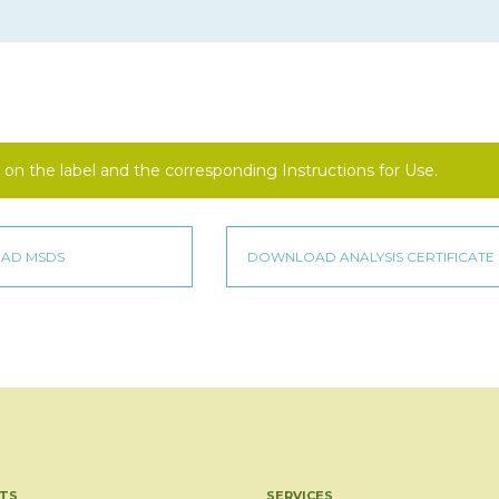
on the label and the corresponding Instructions for Use.
TS
SERVICES