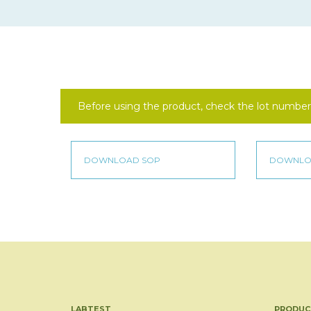
Before using the product, check the lot number 
LABTEST
PRODUC