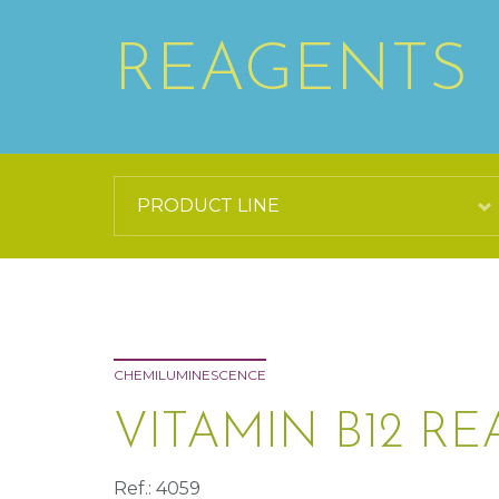
REAGENTS
CHEMILUMINESCENCE
VITAMIN B12 RE
Ref.: 4059