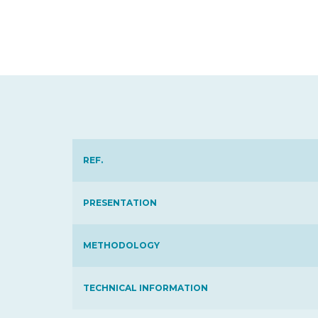
REF.
PRESENTATION
METHODOLOGY
TECHNICAL INFORMATION