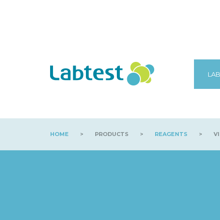
LAB
HOME
>
PRODUCTS
>
REAGENTS
>
VI