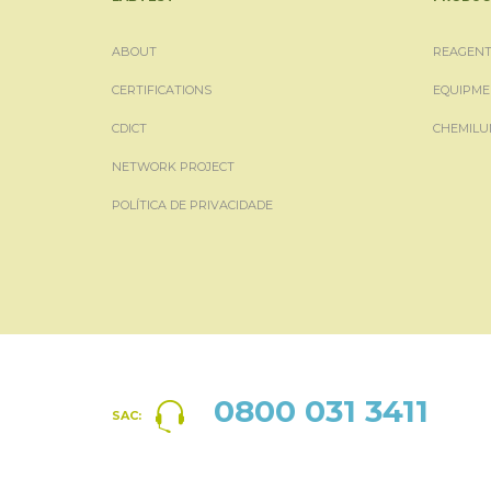
ABOUT
REAGENT
CERTIFICATIONS
EQUIPME
CDICT
CHEMILU
NETWORK PROJECT
POLÍTICA DE PRIVACIDADE
0800 031 3411
SAC: