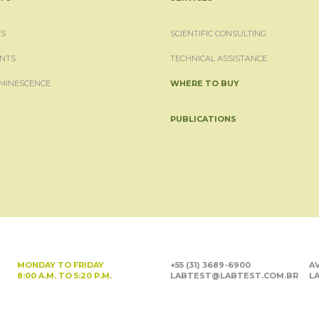
S
SCIENTIFIC CONSULTING
NTS
TECHNICAL ASSISTANCE
MINESCENCE
WHERE TO BUY
PUBLICATIONS
MONDAY TO FRIDAY
+55 (31) 3689-6900
AV
8:00 A.M. TO 5:20 P.M.
LABTEST@LABTEST.COM.BR
LA