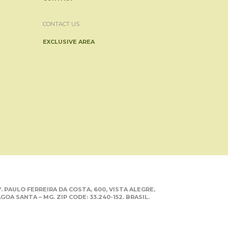
CONTACT US
EXCLUSIVE AREA
. PAULO FERREIRA DA COSTA, 600, VISTA ALEGRE,
GOA SANTA – MG. ZIP CODE: 33.240-152. BRASIL.