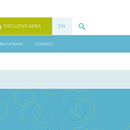
EXCLUSIVE AREA
•
BLICATIONS
CONTACT