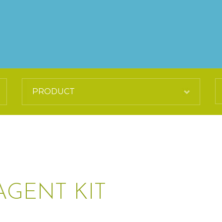
AGENT KIT