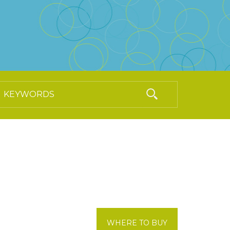
WHERE TO BUY