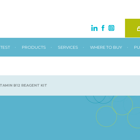
•
•
•
•
TEST
PRODUCTS
SERVICES
WHERE TO BUY
PU
TAMIN B12 REAGENT KIT