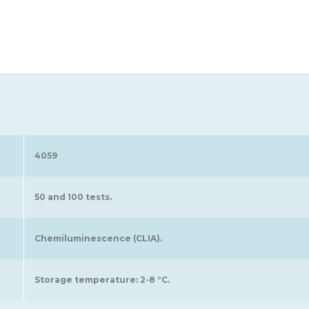
4059
50 and 100 tests.
Chemiluminescence (CLIA).
Storage temperature: 2-8 °C.