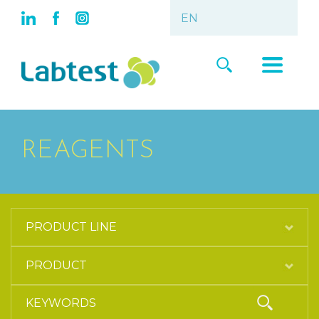
REAGENTS