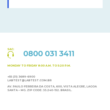
SAC:
0800 031 3411
MONDAY TO FRIDAY
8:00 A.M. TO 5:20 P.M.
+55 (31) 3689-6900
LABTEST@LABTEST.COM.BR
AV. PAULO FERREIRA DA COSTA, 600, VISTA ALEGRE,
LAGOA
SANTA – MG. ZIP CODE: 33.240-152. BRASIL.