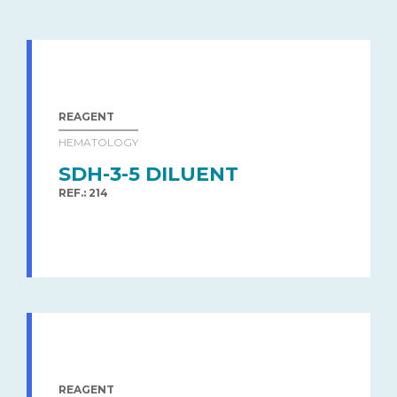
REAGENT
HEMATOLOGY
SDH-3-5 DILUENT
REF.: 214
REAGENT