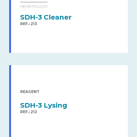
HEMATOLOGY
SDH-3 Cleaner
REF.: 213
REAGENT
SDH-3 Lysing
REF.: 212