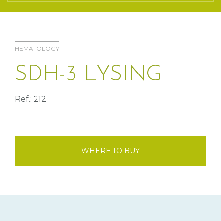
HEMATOLOGY
SDH-3 LYSING
Ref.: 212
WHERE TO BUY