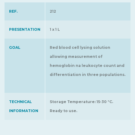
REF.
212
PRESENTATION
1 x 1 L
GOAL
Red blood cell lysing solution
allowing measurement of
hemoglobin na leukocyte count and
differentiation in three populations.
TECHNICAL
Storage Temperature: 15-30 °C.
INFORMATION
Ready to use.