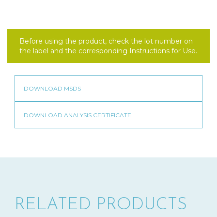
Before using the product, check the lot number on
the label and the corresponding Instructions for Use.
RELATED PRODUCTS