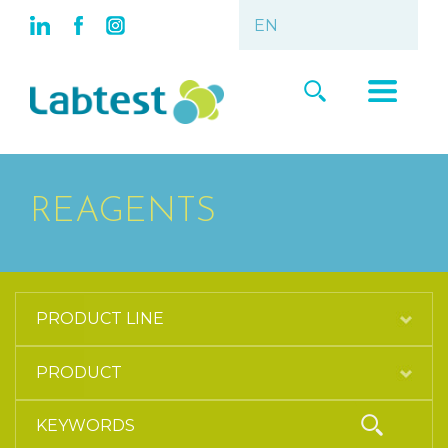
REAGENTS