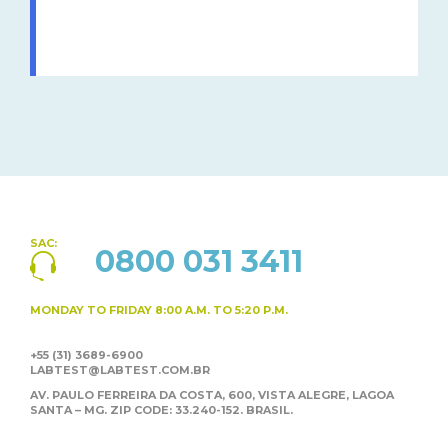
SAC:
0800 031 3411
MONDAY TO FRIDAY
8:00 A.M. TO 5:20 P.M.
+55 (31) 3689-6900
LABTEST@LABTEST.COM.BR
AV. PAULO FERREIRA DA COSTA, 600, VISTA ALEGRE,
LAGOA
SANTA – MG. ZIP CODE: 33.240-152. BRASIL.