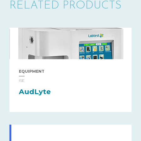
RELATED PRODUCTS
EQUIPMENT
ISE
AudLyte