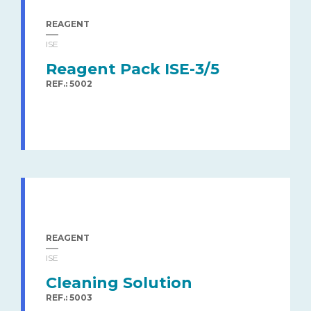
REAGENT
ISE
Reagent Pack ISE-3/5
REF.: 5002
REAGENT
ISE
Cleaning Solution
REF.: 5003