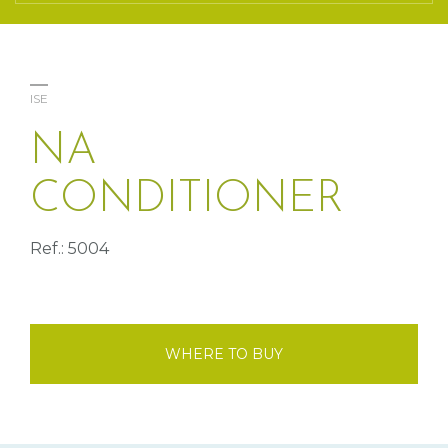
ISE
NA
CONDITIONER
Ref.: 5004
WHERE TO BUY