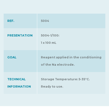
REF.
5004
PRESENTATION
5004-1/100:
1 x 100 mL
GOAL
Reagent applied in the conditioning
of the Na electrode.
TECHNICAL
Storage Temperature: 5-35°C.
INFORMATION
Ready to use.