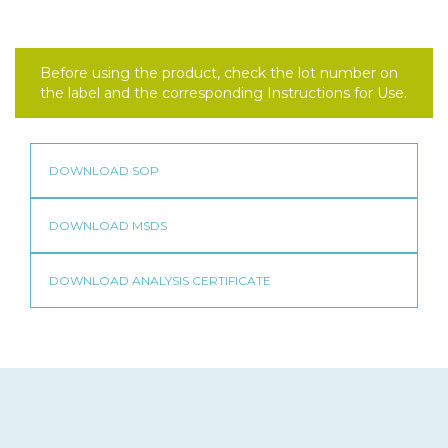
Before using the product, check the lot number on
the label and the corresponding Instructions for Use.