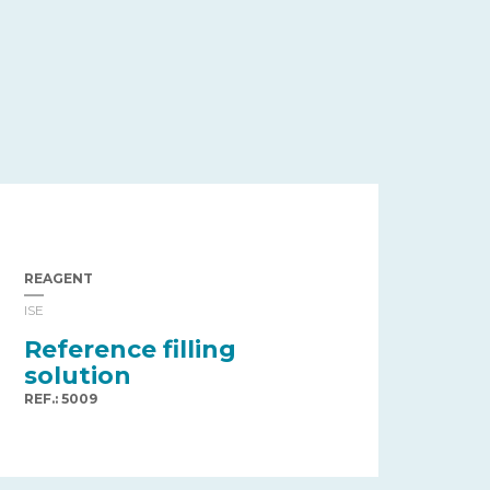
REAGENT
ISE
Reference filling
solution
REF.: 5009