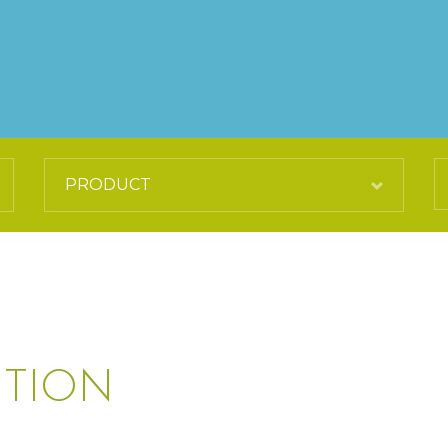
UTION