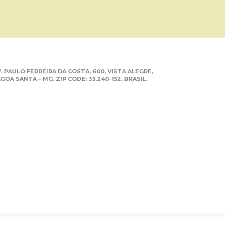
. PAULO FERREIRA DA COSTA, 600, VISTA ALEGRE,
GOA SANTA – MG. ZIP CODE: 33.240-152. BRASIL.