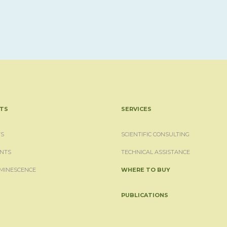
TS
SERVICES
S
SCIENTIFIC CONSULTING
NTS
TECHNICAL ASSISTANCE
MINESCENCE
WHERE TO BUY
PUBLICATIONS