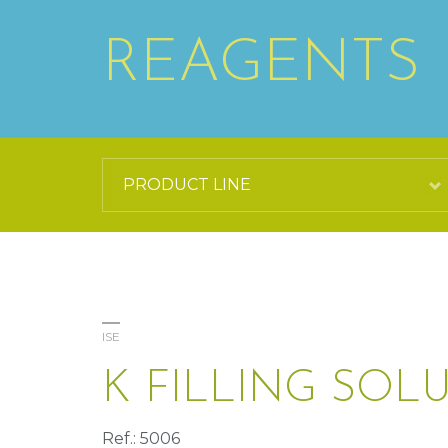
REAGENTS
ISE
K FILLING SOL
Ref.: 5006