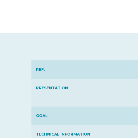
REF.
PRESENTATION
GOAL
TECHNICAL INFORMATION