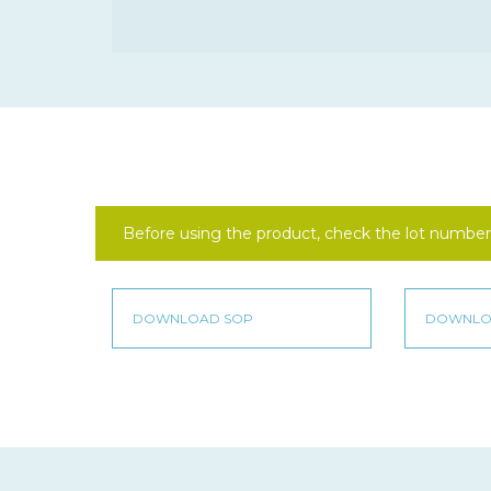
Before using the product, check the lot number 