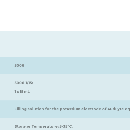
5006
5006-1/15:
1 x 15 mL
Filling solution for the potassium electrode of AudLyte e
Storage Temperature: 5-35°C.