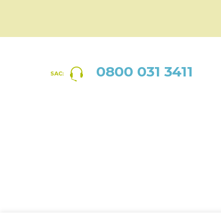
0800 031 3411
SAC: