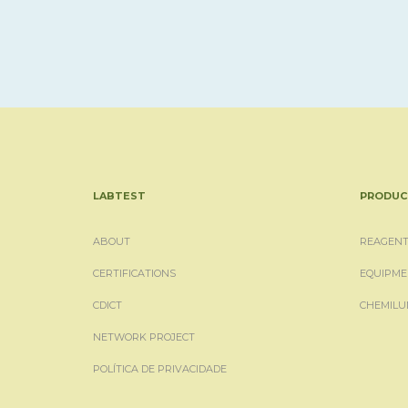
LABTEST
PRODUC
ABOUT
REAGENT
CERTIFICATIONS
EQUIPME
CDICT
CHEMILU
NETWORK PROJECT
POLÍTICA DE PRIVACIDADE