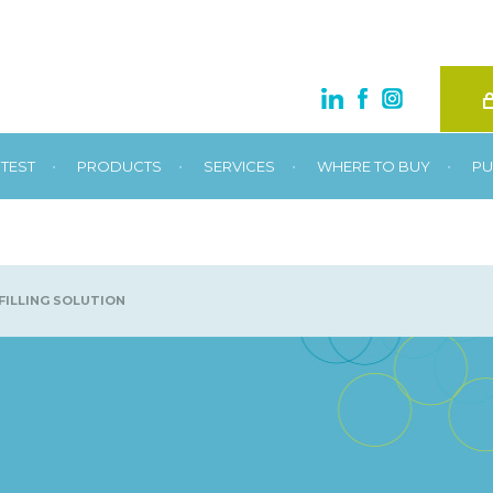
•
•
•
•
TEST
PRODUCTS
SERVICES
WHERE TO BUY
PU
FILLING SOLUTION