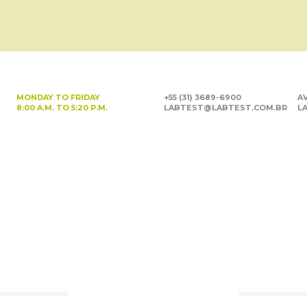
MONDAY TO FRIDAY
+55 (31) 3689-6900
AV
8:00 A.M. TO 5:20 P.M.
LABTEST@LABTEST.COM.BR
LA