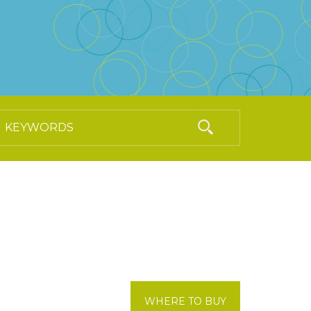
WHERE TO BUY