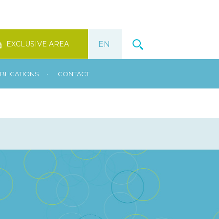
EXCLUSIVE AREA
•
BLICATIONS
CONTACT