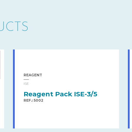
UCTS
REAGENT
ISE
Reagent Pack ISE-3/5
REF.: 5002