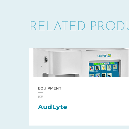
RELATED PROD
EQUIPMENT
ISE
AudLyte