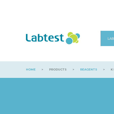
LAB
HOME
>
PRODUCTS
>
REAGENTS
>
K 