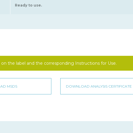
Ready to use.
on the label and the corresponding Instructions for Use.