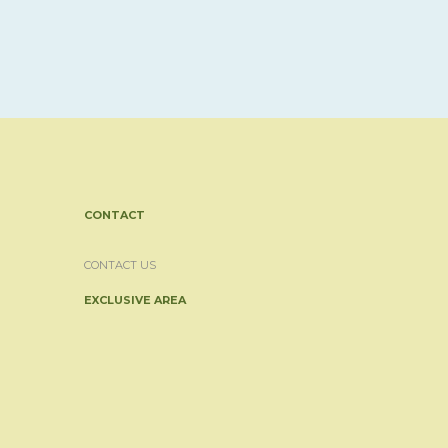
CONTACT
CONTACT US
EXCLUSIVE AREA