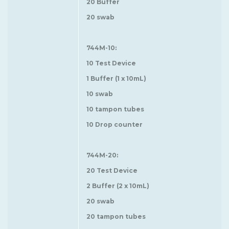
20 Buffer
20 swab
744M-10:
10 Test Device
1 Buffer (1 x 10mL)
10 swab
10 tampon tubes
10 Drop counter
744M-20:
20 Test Device
2 Buffer (2 x 10mL)
20 swab
20 tampon tubes