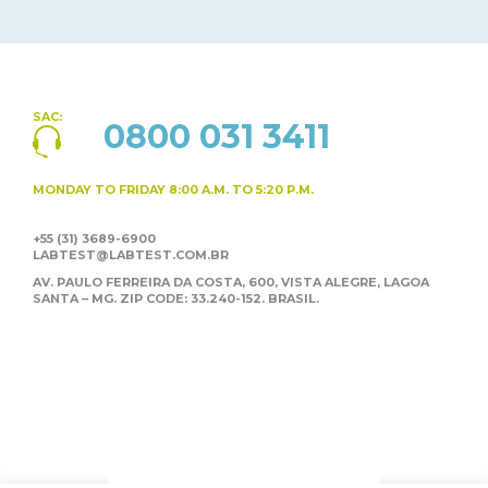
SAC:
0800 031 3411
MONDAY TO FRIDAY
8:00 A.M. TO 5:20 P.M.
+55 (31) 3689-6900
LABTEST@LABTEST.COM.BR
AV. PAULO FERREIRA DA COSTA, 600, VISTA ALEGRE,
LAGOA
SANTA – MG. ZIP CODE: 33.240-152. BRASIL.