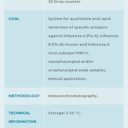
20 Drop counter
GOAL
System for qualitative and rapid
detection of specific antigens
against Influenza A (Flu A), Influenza
B (Flu B) viruses and Influenza A
virus subtype H1N1 in
nasopharyngeal and/or
oropharyngeal swab samples.
Manual application.
METHODOLOGY
Immunochromatography.
TECHNICAL
Storage: 2-30 °C;
INFORMATION