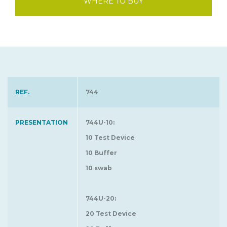
WHERE TO BUY
REF.
744
PRESENTATION
744U-10:
10 Test Device
10 Buffer
10 swab
744U-20:
20 Test Device