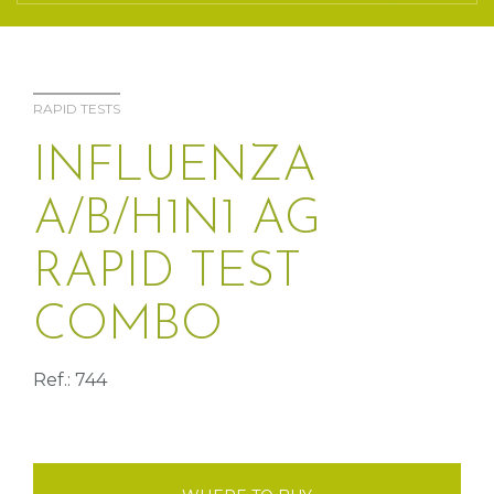
RAPID TESTS
INFLUENZA
A/B/H1N1 AG
RAPID TEST
COMBO
Ref.: 744