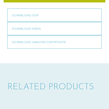
RELATED PRODUCTS