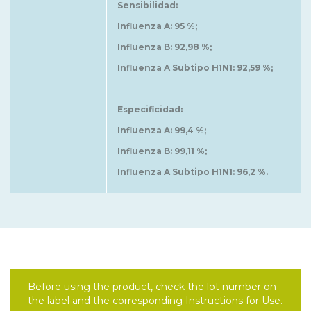
Sensibilidad:
Influenza A: 95 %;
Influenza B: 92,98 %;
Influenza A Subtipo H1N1: 92,59 %;
Especificidad:
Influenza A: 99,4 %;
Influenza B: 99,11 %;
Influenza A Subtipo H1N1: 96,2 %.
Before using the product, check the lot number on
the label and the corresponding Instructions for Use.