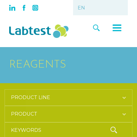
REAGENTS