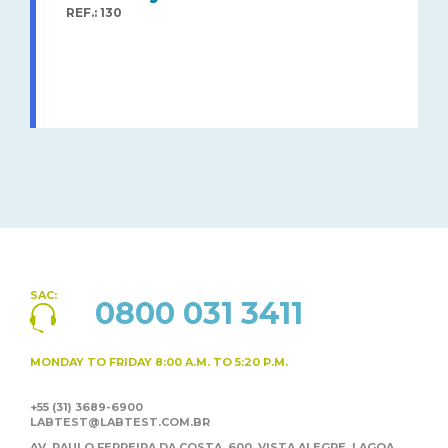
REF.: 130
SAC:
0800 031 3411
MONDAY TO FRIDAY
8:00 A.M. TO 5:20 P.M.
+55 (31) 3689-6900
LABTEST@LABTEST.COM.BR
AV. PAULO FERREIRA DA COSTA, 600, VISTA ALEGRE,
LAGOA