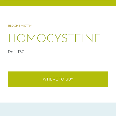
BIOCHEMISTRY
HOMOCYSTEINE
Ref.: 130
WHERE TO BUY