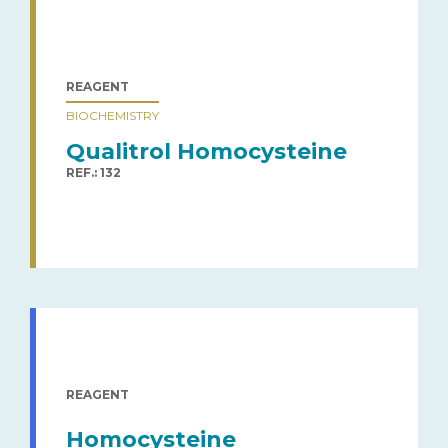
REAGENT
BIOCHEMISTRY
Qualitrol Homocysteine
REF.: 132
REAGENT
Homocysteine