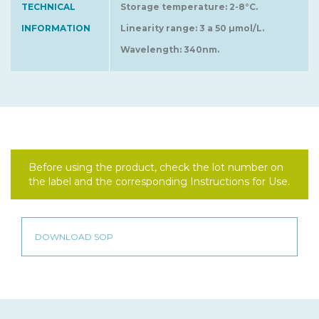
TECHNICAL
Storage temperature: 2-8°C.
INFORMATION
Linearity range: 3 a 50 µmol/L.
Wavelength: 340nm.
Before using the product, check the lot number on
the label and the corresponding Instructions for Use.