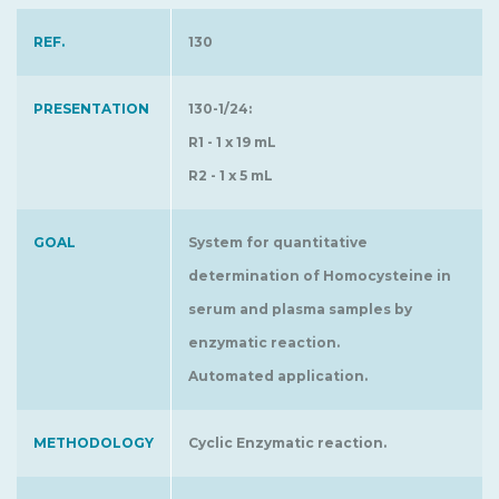
REF.
130
PRESENTATION
130-1/24:
R1 - 1 x 19 mL
R2 - 1 x 5 mL
GOAL
System for quantitative
determination of Homocysteine in
serum and plasma samples by
enzymatic reaction.
Automated application.
METHODOLOGY
Cyclic Enzymatic reaction.