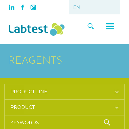
REAGENTS