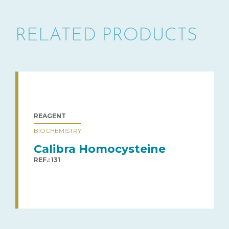
RELATED PRODUCTS
REAGENT
BIOCHEMISTRY
Calibra Homocysteine
REF.: 131