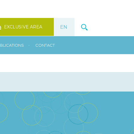
EXCLUSIVE AREA
•
BLICATIONS
CONTACT