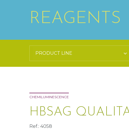
REAGENTS
CHEMILUMINESCENCE
HBSAG QUALITA
Ref.: 4058