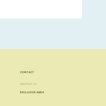
CONTACT
CONTACT US
EXCLUSIVE AREA