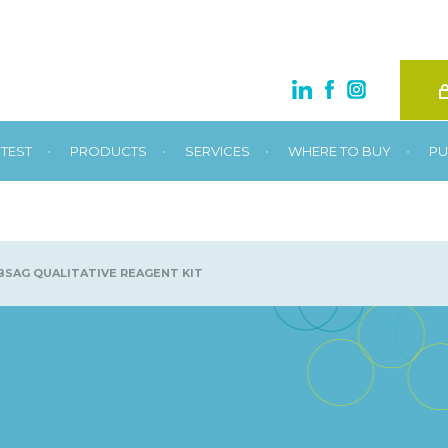
•
•
•
•
TEST
PRODUCTS
SERVICES
WHERE TO BUY
PU
SAG QUALITATIVE REAGENT KIT