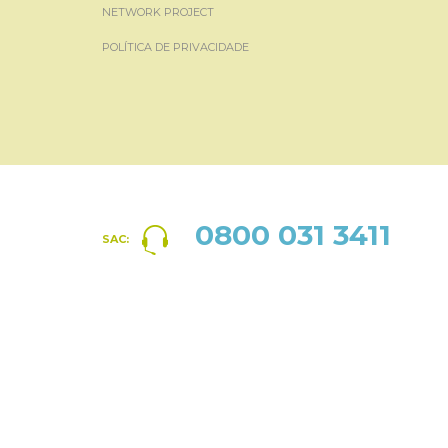
NETWORK PROJECT
POLÍTICA DE PRIVACIDADE
0800 031 3411
SAC: