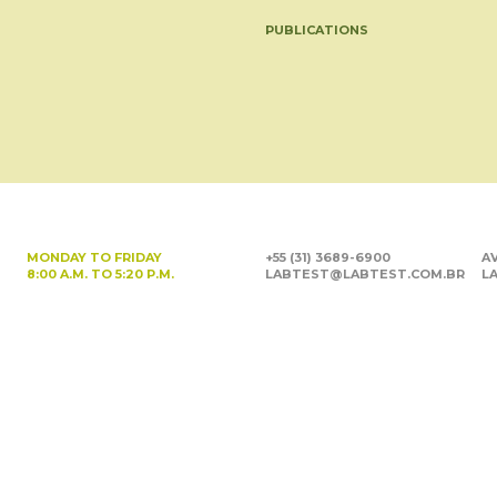
PUBLICATIONS
MONDAY TO FRIDAY
+55 (31) 3689-6900
AV
8:00 A.M. TO 5:20 P.M.
LABTEST@LABTEST.COM.BR
LA