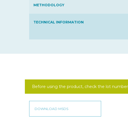
METHODOLOGY
TECHNICAL INFORMATION
Before using the product, check the lot number 