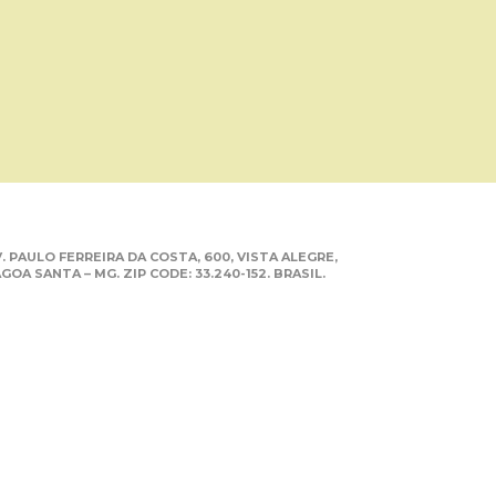
. PAULO FERREIRA DA COSTA, 600, VISTA ALEGRE,
GOA SANTA – MG. ZIP CODE: 33.240-152. BRASIL.