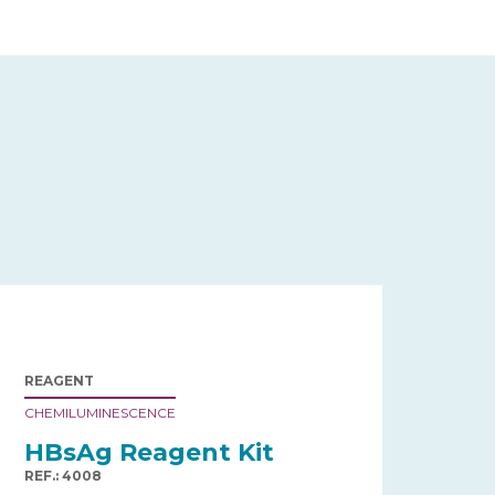
REAGENT
CHEMILUMINESCENCE
HBsAg Reagent Kit
REF.: 4008