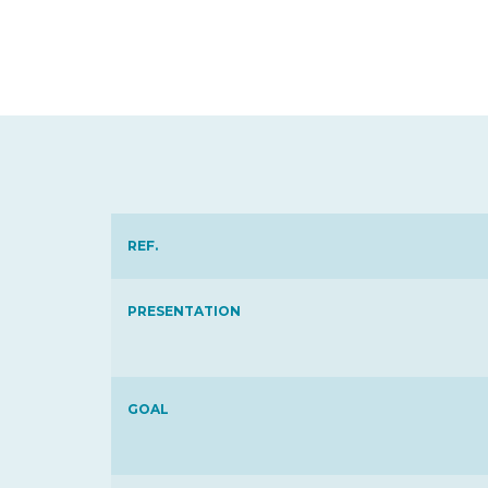
REF.
PRESENTATION
GOAL