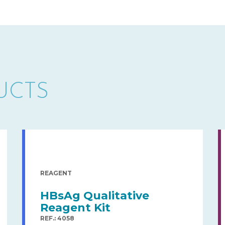
UCTS
REAGENT
HBsAg Qualitative
Reagent Kit
REF.: 4058