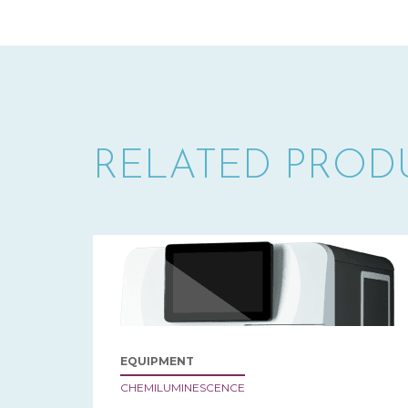
RELATED PROD
EQUIPMENT
CHEMILUMINESCENCE