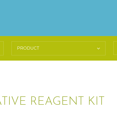
TIVE REAGENT KIT