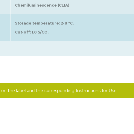
Chemiluminescence (CLIA).
Storage temperature: 2-8 °C.
Cut-off: 1,0 S/CO.
on the label and the corresponding Instructions for Use.