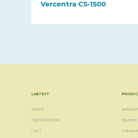
Vercentra CS-1500
LABTEST
PRODUC
ABOUT
REAGENT
CERTIFICATIONS
EQUIPME
CDICT
CHEMILU