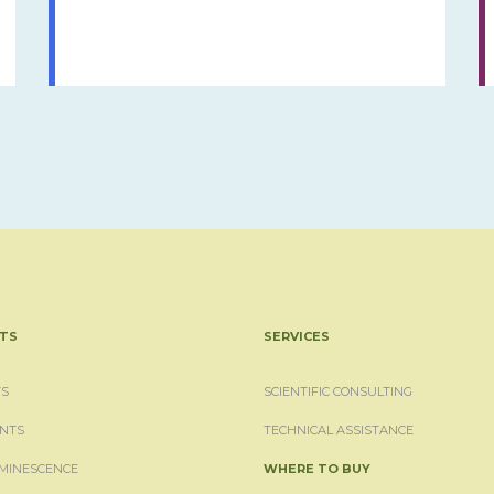
TS
SERVICES
S
SCIENTIFIC CONSULTING
NTS
TECHNICAL ASSISTANCE
MINESCENCE
WHERE TO BUY