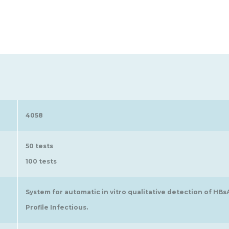
4058
50 tests
100 tests
System for automatic in vitro qualitative detection of HB
Profile Infectious.