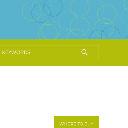
WHERE TO BUY