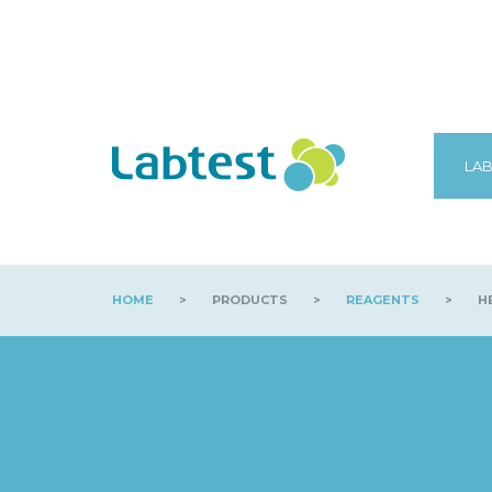
LAB
HOME
>
PRODUCTS
>
REAGENTS
>
HB