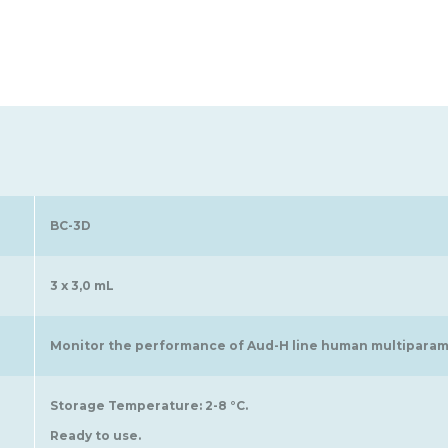
BC-3D
3 x 3,0 mL
Monitor the performance of Aud-H line human multiparame
Storage Temperature: 2-8 °C.
Ready to use.