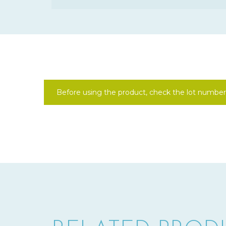
Before using the product, check the lot number 