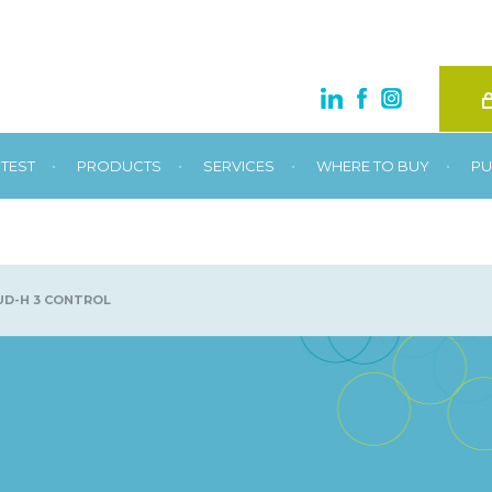
•
•
•
•
TEST
PRODUCTS
SERVICES
WHERE TO BUY
PU
D-H 3 CONTROL