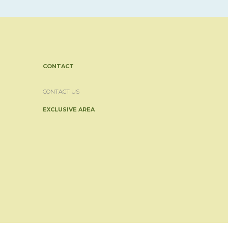
CONTACT
CONTACT US
EXCLUSIVE AREA