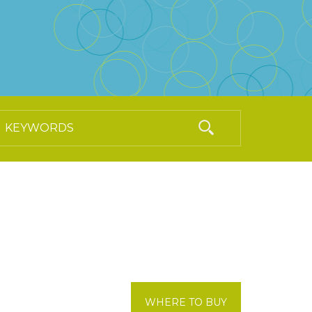
WHERE TO BUY