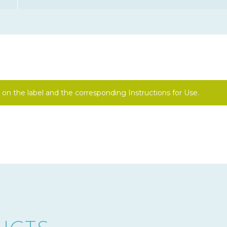
on the label and the corresponding Instructions for Use.