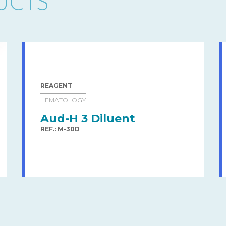
UCTS
REAGENT
HEMATOLOGY
Aud-H 3 Diluent
REF.: M-30D