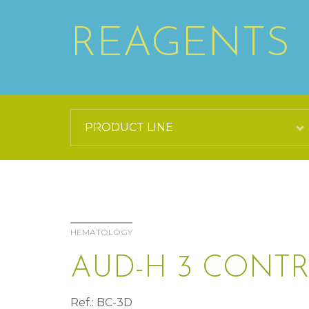
REAGENTS
HEMATOLOGY
AUD-H 3 CONT
Ref.: BC-3D