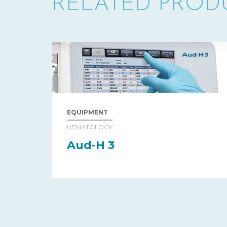
RELATED PROD
EQUIPMENT
HEMATOLOGY
Aud-H 3