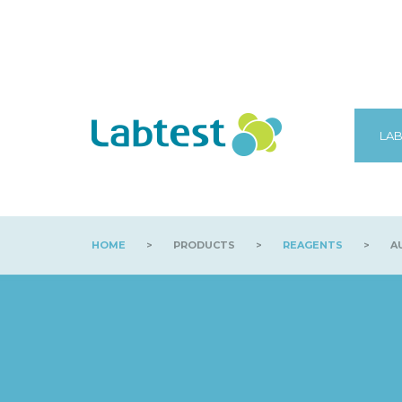
LAB
HOME
>
PRODUCTS
>
REAGENTS
>
AU