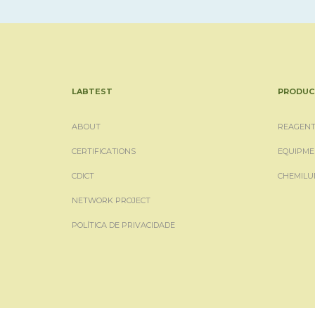
LABTEST
PRODUC
ABOUT
REAGENT
CERTIFICATIONS
EQUIPME
CDICT
CHEMILU
NETWORK PROJECT
POLÍTICA DE PRIVACIDADE