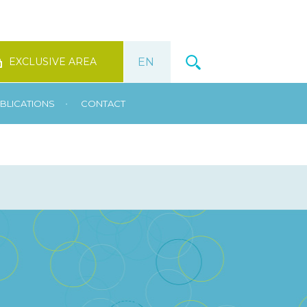
EXCLUSIVE AREA
•
BLICATIONS
CONTACT