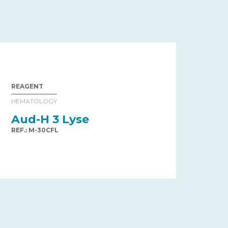
REAGENT
HEMATOLOGY
Aud-H 3 Lyse
REF.: M-30CFL