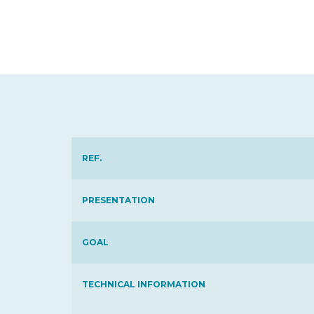
REF.
PRESENTATION
GOAL
TECHNICAL INFORMATION