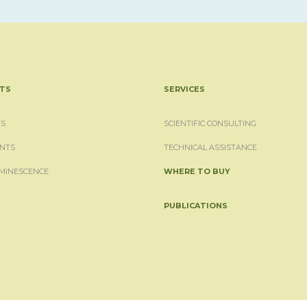
TS
SERVICES
S
SCIENTIFIC CONSULTING
NTS
TECHNICAL ASSISTANCE
MINESCENCE
WHERE TO BUY
PUBLICATIONS