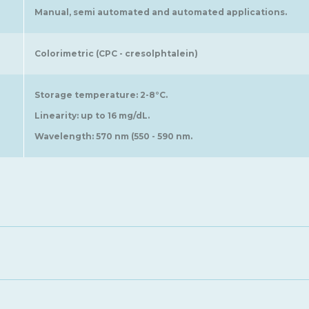
Manual, semi automated and automated applications.
Colorimetric (CPC - cresolphtalein)
Storage temperature: 2-8°C.
Linearity: up to 16 mg/dL.
Wavelength: 570 nm (550 - 590 nm.