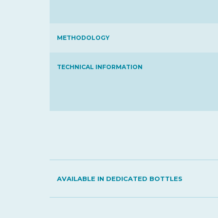
METHODOLOGY
TECHNICAL INFORMATION
AVAILABLE IN DEDICATED BOTTLES