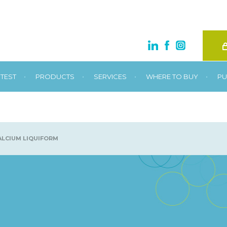
•
•
•
•
TEST
PRODUCTS
SERVICES
WHERE TO BUY
PU
LCIUM LIQUIFORM