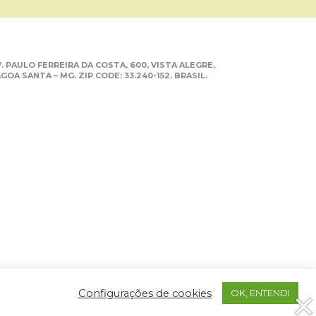
. PAULO FERREIRA DA COSTA, 600, VISTA ALEGRE,
GOA SANTA – MG. ZIP CODE: 33.240-152. BRASIL.
Configurações de cookies
OK, ENTENDI