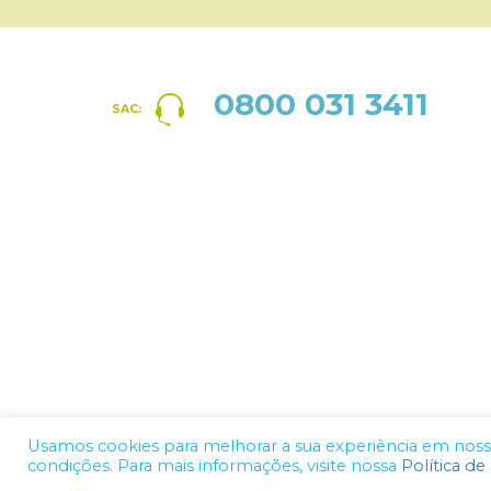
0800 031 3411
SAC:
Usamos cookies para melhorar a sua experiência em nosso 
condições. Para mais informações, visite nossa
Política de