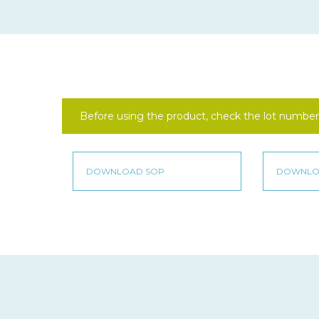
Before using the product, check the lot number 