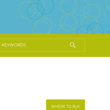
WHERE TO BUY