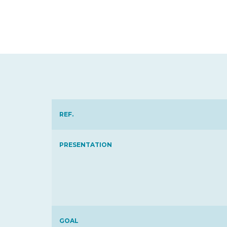
REF.
PRESENTATION
GOAL