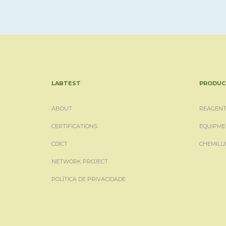
LABTEST
PRODUC
ABOUT
REAGENT
CERTIFICATIONS
EQUIPME
CDICT
CHEMILU
NETWORK PROJECT
POLÍTICA DE PRIVACIDADE