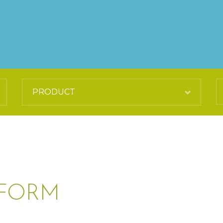
IFORM