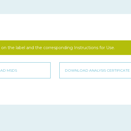
on the label and the corresponding Instructions for Use.