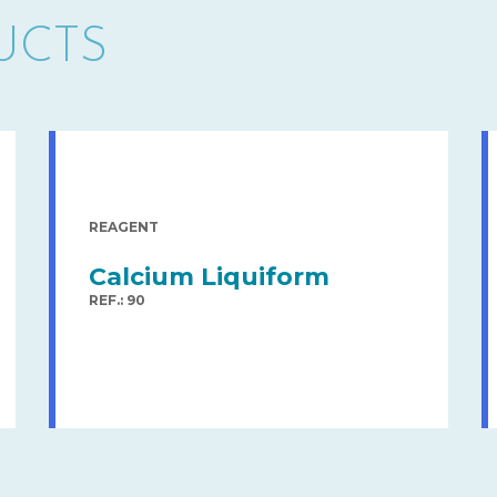
UCTS
REAGENT
Calcium Liquiform
REF.: 90