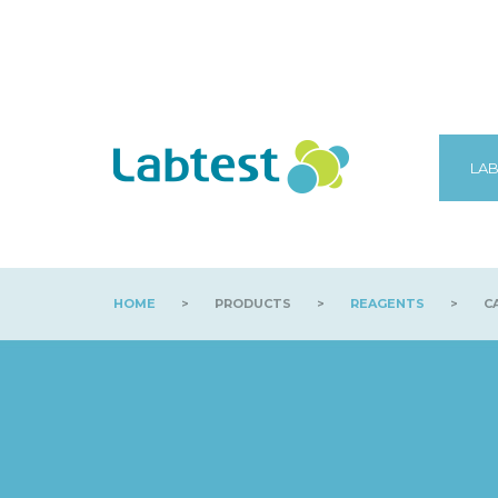
LAB
HOME
>
PRODUCTS
>
REAGENTS
>
CA