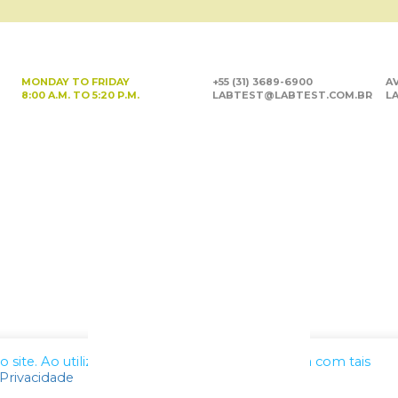
MONDAY TO FRIDAY
+55 (31) 3689-6900
AV
8:00 A.M. TO 5:20 P.M.
LABTEST@LABTEST.COM.BR
LA
site. Ao utilizar nossos serviços, você concorda com tais
 Privacidade