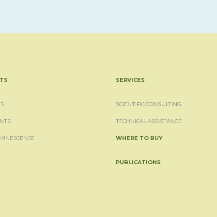
TS
SERVICES
S
SCIENTIFIC CONSULTING
NTS
TECHNICAL ASSISTANCE
MINESCENCE
WHERE TO BUY
PUBLICATIONS