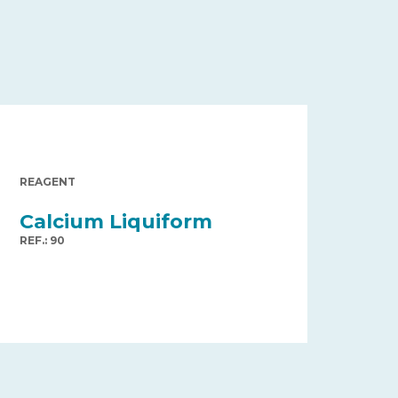
REAGENT
Calcium Liquiform
REF.: 90