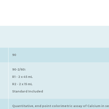
90
90-2/60:
R1 - 2 x 45 mL
R2 - 2 x 15 mL
Standard Included
Quantitative, end point colorimetric assay of Calcium in s