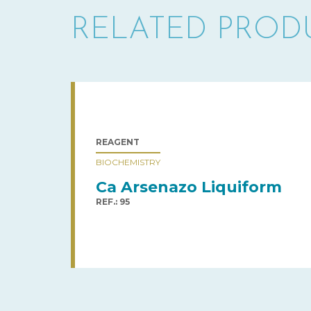
RELATED PROD
REAGENT
BIOCHEMISTRY
Ca Arsenazo Liquiform
REF.: 95