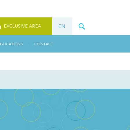
EXCLUSIVE AREA
•
BLICATIONS
CONTACT