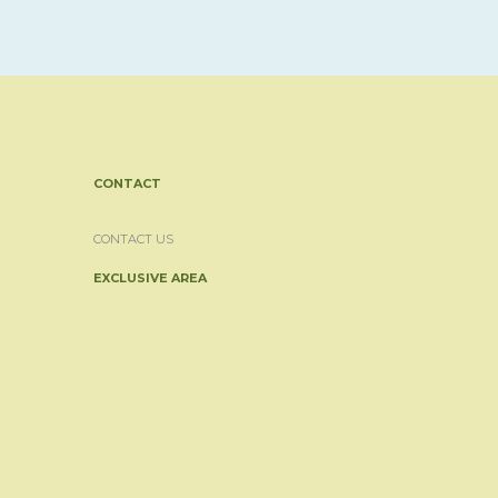
CONTACT
CONTACT US
EXCLUSIVE AREA