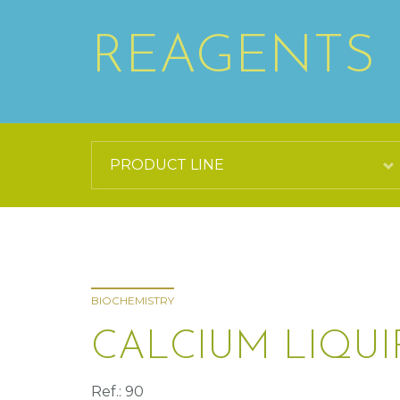
REAGENTS
BIOCHEMISTRY
CALCIUM LIQU
Ref.: 90