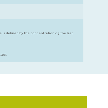
ge is defined by the concentration og the last
 361.