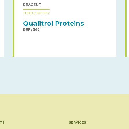
REAGENT
TURBIDIMETRY
Qualitrol Proteins
REF.: 362
TS
SERVICES