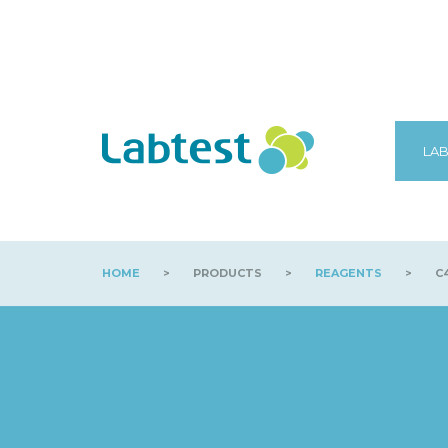
LAB
HOME
>
PRODUCTS
>
REAGENTS
>
C