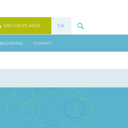
EXCLUSIVE AREA
•
BLICATIONS
CONTACT