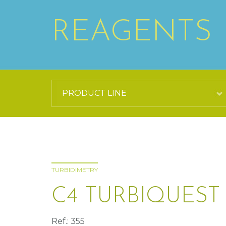
REAGENTS
TURBIDIMETRY
C4 TURBIQUEST
Ref.: 355