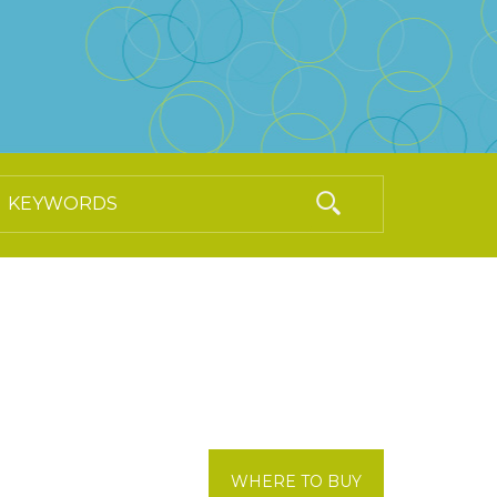
WHERE TO BUY