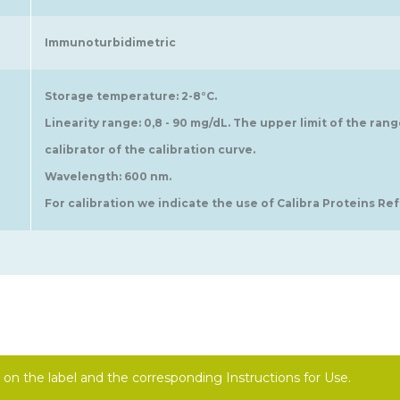
Immunoturbidimetric
Storage temperature: 2-8°C.
Linearity range: 0,8 - 90 mg/dL. The upper limit of the ran
calibrator of the calibration curve.
Wavelength: 600 nm.
For calibration we indicate the use of Calibra Proteins Ref.
on the label and the corresponding Instructions for Use.