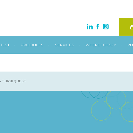
•
•
•
•
TEST
PRODUCTS
SERVICES
WHERE TO BUY
PU
4 TURBIQUEST