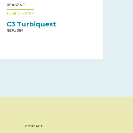
REAGENT
TURBIDIMETRY
C3 Turbiquest
REF.: 354
CONTACT