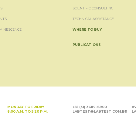
S
SCIENTIFIC CONSULTING
NTS
TECHNICAL ASSISTANCE
MINESCENCE
WHERE TO BUY
PUBLICATIONS
MONDAY TO FRIDAY
+55 (31) 3689-6900
AV
8:00 A.M. TO 5:20 P.M.
LABTEST@LABTEST.COM.BR
LA