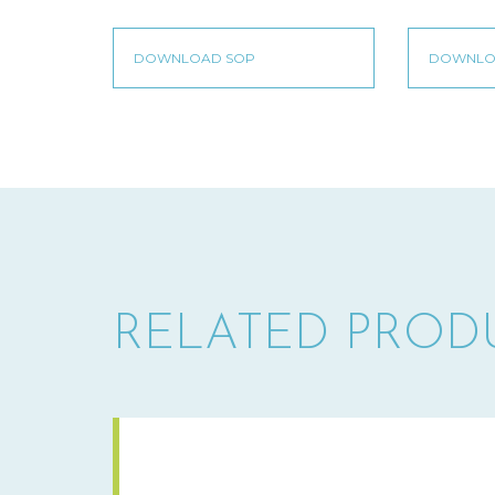
RELATED PROD