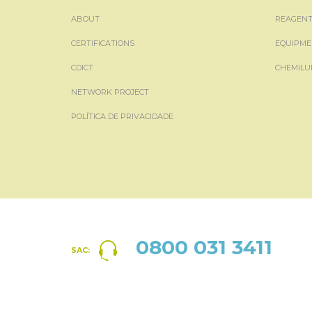
ABOUT
REAGENT
CERTIFICATIONS
EQUIPME
CDICT
CHEMILU
NETWORK PROJECT
POLÍTICA DE PRIVACIDADE
0800 031 3411
SAC: