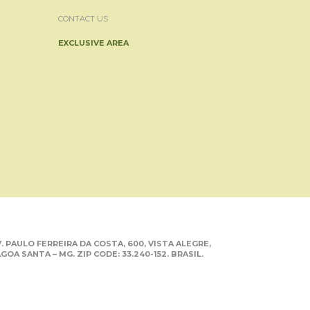
CONTACT US
EXCLUSIVE AREA
. PAULO FERREIRA DA COSTA, 600, VISTA ALEGRE,
GOA SANTA – MG. ZIP CODE: 33.240-152. BRASIL.