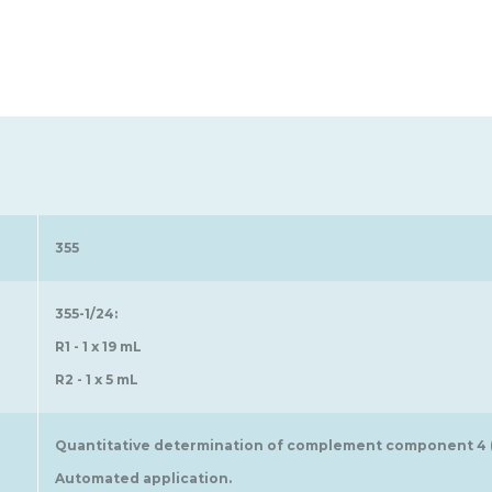
355
355-1/24:
R1 - 1 x 19 mL
R2 - 1 x 5 mL
Quantitative determination of complement component 4 (C
Automated application.