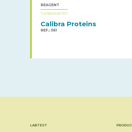
REAGENT
TURBIDIMETRY
Calibra Proteins
REF.: 361
LABTEST
PRODUC