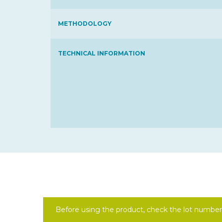
METHODOLOGY
TECHNICAL INFORMATION
Before using the product, check the lot number 