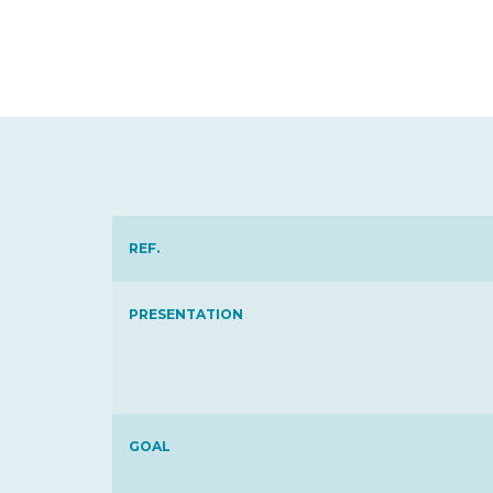
REF.
PRESENTATION
GOAL