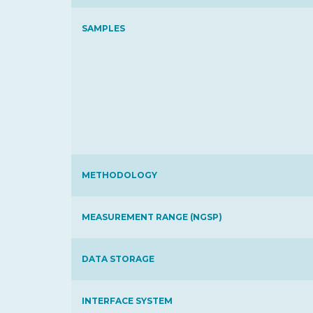
SAMPLES
METHODOLOGY
MEASUREMENT RANGE (NGSP)
DATA STORAGE
INTERFACE SYSTEM