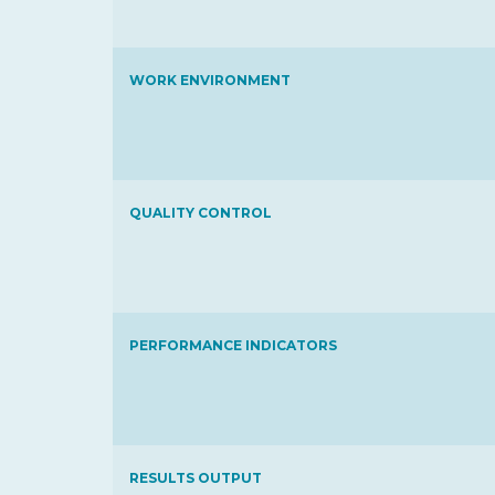
WORK ENVIRONMENT
QUALITY CONTROL
PERFORMANCE INDICATORS
RESULTS OUTPUT