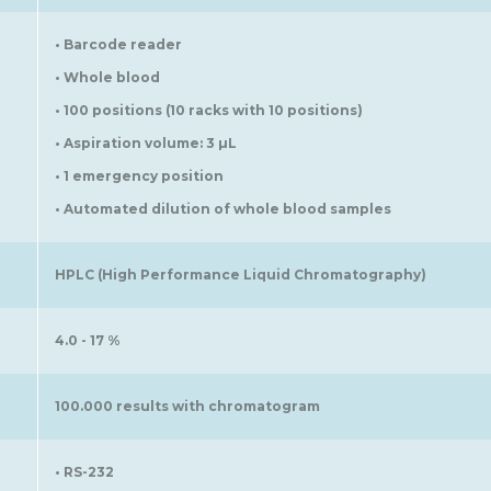
• Barcode reader
• Whole blood
• 100 positions (10 racks with 10 positions)
• Aspiration volume: 3 µL
• 1 emergency position
• Automated dilution of whole blood samples
HPLC (High Performance Liquid Chromatography)
4.0 - 17 %
100.000 results with chromatogram
• RS-232