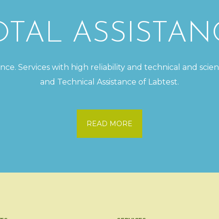
OTAL ASSISTAN
e. Services with high reliability and technical and scien
and Technical Assistance of Labtest.
READ MORE