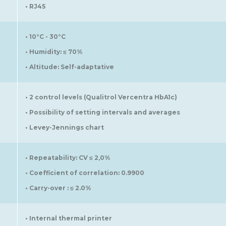
• RJ45
• 10°C - 30°C
• Humidity: ≤ 70%
• Altitude: Self-adaptative
• 2 control levels (Qualitrol Vercentra HbA1c)
• Possibility of setting intervals and averages
• Levey-Jennings chart
• Repeatability: CV ≤ 2,0%
• Coefficient of correlation: 0.9900
• Carry-over : ≤ 2.0%
• Internal thermal printer