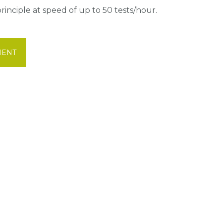
inciple at speed of up to 50 tests/hour.
MENT