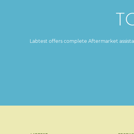
T
Labtest offers complete Aftermarket assistanc