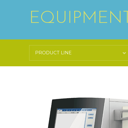
EQUIPMEN