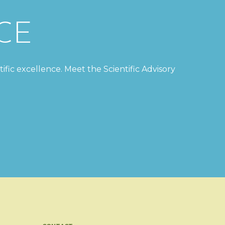
CE
tific excellence. Meet the Scientific Advisory