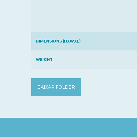
DIMENSIONS (HXWXL)
WEIGHT
BAIXAR FOLDER