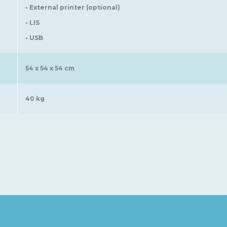
• External printer (optional)
• LIS
• USB
54 x 54 x 54 cm
40 kg