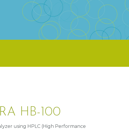
RA HB-100
lyzer using HPLC (High Performance