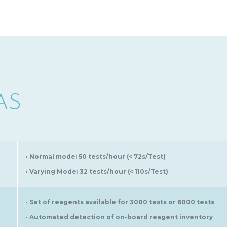
AS
• Normal mode: 50 tests/hour (< 72s/Test)
• Varying Mode: 32 tests/hour (< 110s/Test)
• Set of reagents available for 3000 tests or 6000 tests
• Automated detection of on-board reagent inventory