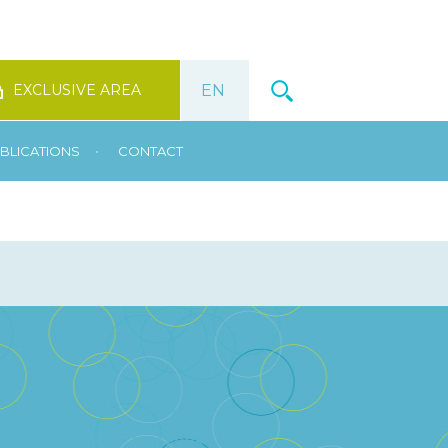
EXCLUSIVE AREA
•
BLICATIONS
CONTACT