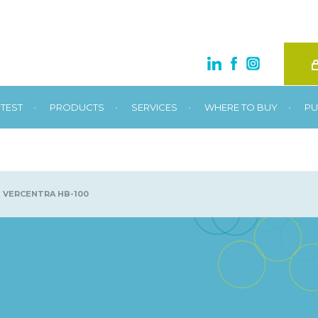
•
•
•
•
TEST
PRODUCTS
SERVICES
WHERE TO BUY
PU
VERCENTRA HB-100