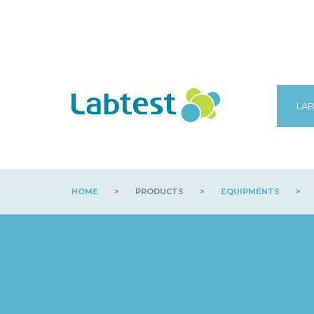
LAB
HOME
>
PRODUCTS
>
EQUIPMENTS
>