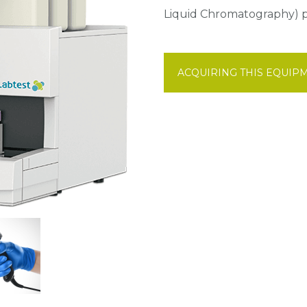
Liquid Chromatography) pr
ACQUIRING THIS EQUIP