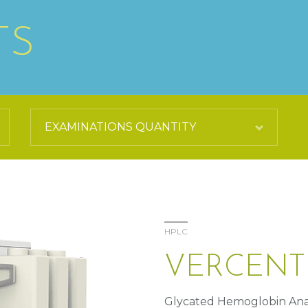
TS
HPLC
VERCENT
Glycated Hemoglobin Ana