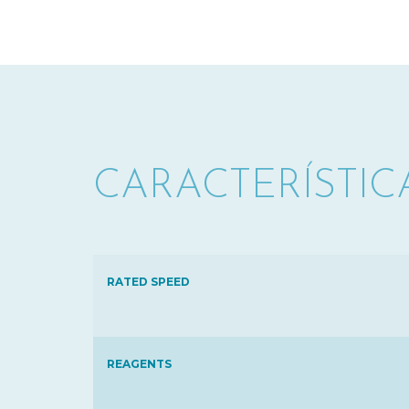
CARACTERÍSTIC
RATED SPEED
REAGENTS