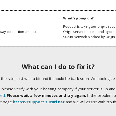
What's going on?
Request is taking too long to res
way connection timeout.
Origin server not responding or t
Sucuri Network blocked by Origin 
What can I do to fix it?
ng the site, just wait a bit and it should be back soon. We apologize
 please verify with your hosting company if your server is up and
ted
.
Please wait a few minutes and try again.
If the problem p
rt page
https://support.sucuri.net
and we will assist with trou