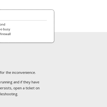
pond
oo busy
Firewall
 for the inconvenience.
 running and if they have
ersists, open a ticket on
bleshooting.