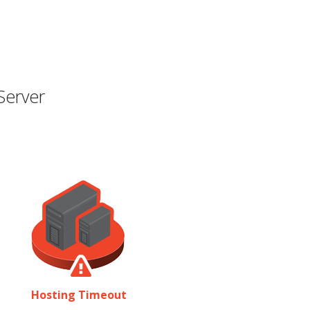
Server
Hosting Timeout