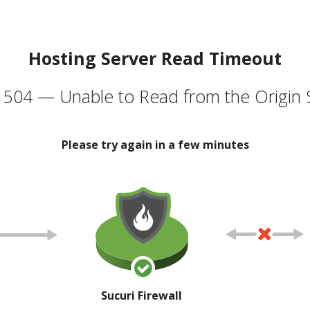
Hosting Server Read Timeout
504 — Unable to Read from the Origin 
Please try again in a few minutes
Sucuri Firewall