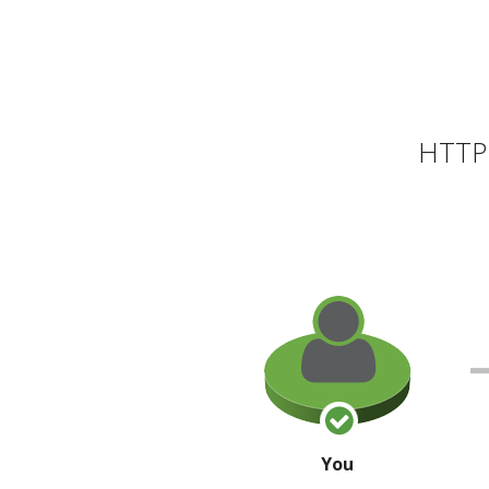
HTTP 
You